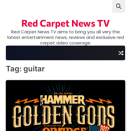
Skip
to
content
Red Carpet News TV
Red Carpet News TV aims to bring you all very the
latest entertainment news, reviews and exclusive red
carpet video coverage.
Tag:
guitar