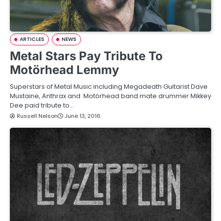
ARTICLES
NEWS
Metal Stars Pay Tribute To
Motörhead Lemmy
Superstars of Metal Music including Megadeath Guitarist Dave
Mustaine, Anthrax and Motörhead band mate drummer Mikkey
Dee paid tribute to…
Russell Nelson
June 13, 2016