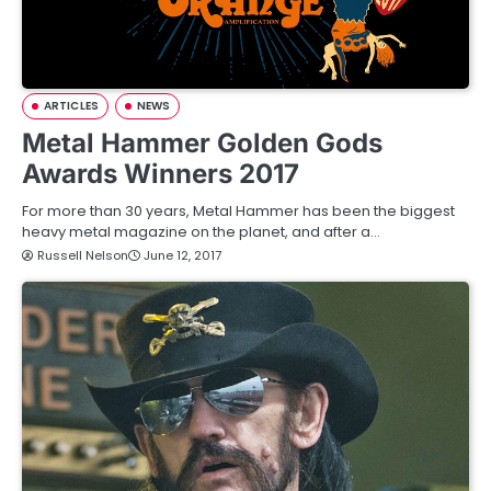
ARTICLES
NEWS
Metal Hammer Golden Gods
Awards Winners 2017
For more than 30 years, Metal Hammer has been the biggest
heavy metal magazine on the planet, and after a…
Russell Nelson
June 12, 2017