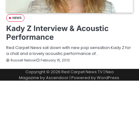
NEWS
Kady Z Interview & Acoustic
Performance
Red Carpet News sat down with new pop sensation Kady Z for
a chat and a lovely acoustic performance of…
Russell Nelson
February 15, 2013
Copyright © 2026
Red Carpet News TV
| Neo
Magazine by
Ascendoor
| Powered by
WordPress
.