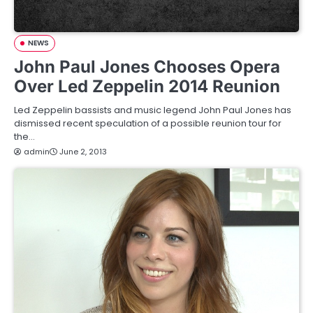
NEWS
John Paul Jones Chooses Opera
Over Led Zeppelin 2014 Reunion
Led Zeppelin bassists and music legend John Paul Jones has
dismissed recent speculation of a possible reunion tour for
the…
admin
June 2, 2013