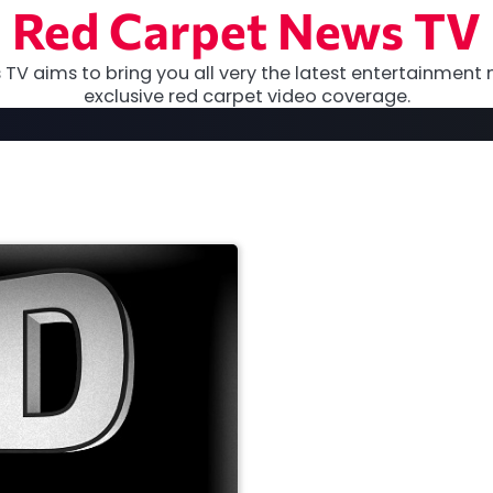
Red Carpet News TV
TV aims to bring you all very the latest entertainment 
exclusive red carpet video coverage.