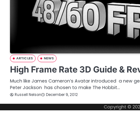
ARTICLES
NEWS
High Frame Rate 3D Guide & Re
Much like James Cameron’s Avatar introduced a new ge
Peter Jackson has chosen to make The Hobbit…
Russell Nelson
December 9, 2012
Copyright © 20