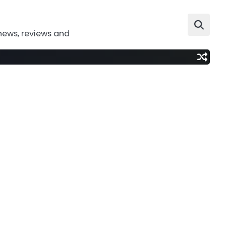
news, reviews and