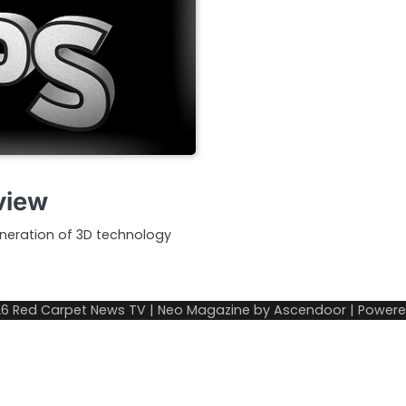
view
neration of 3D technology
26
Red Carpet News TV
| Neo Magazine by
Ascendoor
| Power