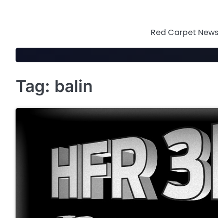
Skip
to
content
Red Carpet News 
Tag:
balin