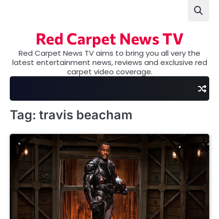
Skip
to
content
Red Carpet News TV
Red Carpet News TV aims to bring you all very the
latest entertainment news, reviews and exclusive red
carpet video coverage.
Tag:
travis beacham