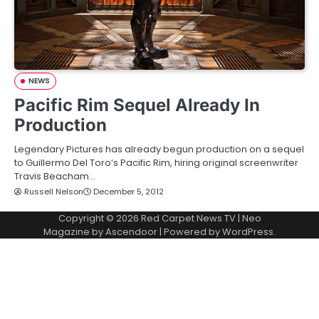
NEWS
Pacific Rim Sequel Already In
Production
Legendary Pictures has already begun production on a sequel
to Guillermo Del Toro’s Pacific Rim, hiring original screenwriter
Travis Beacham…
Russell Nelson
December 5, 2012
Copyright © 2026
Red Carpet News TV
| Neo
Magazine by
Ascendoor
| Powered by
WordPress
.