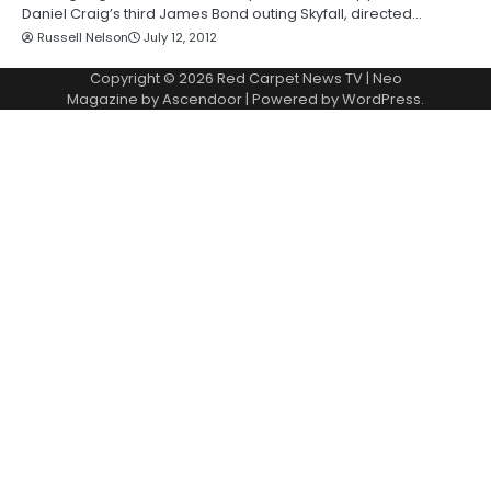
Daniel Craig’s third James Bond outing Skyfall, directed…
Russell Nelson
July 12, 2012
Copyright © 2026
Red Carpet News TV
| Neo
Magazine by
Ascendoor
| Powered by
WordPress
.