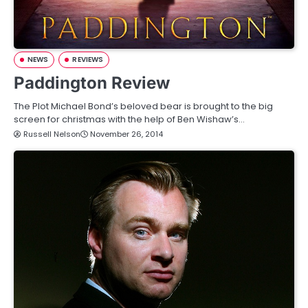
NEWS
REVIEWS
Paddington Review
The Plot Michael Bond’s beloved bear is brought to the big
screen for christmas with the help of Ben Wishaw’s…
Russell Nelson
November 26, 2014