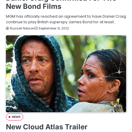
New Bond Films
MGM has officially reached an agreement to have Daniel Craig
continue to play British superspy James Bond for at least…
Russell Nelson
September 9, 2012
NEWS
New Cloud Atlas Trailer