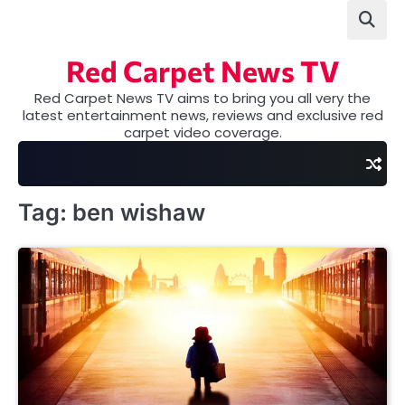
Skip
to
content
Red Carpet News TV
Red Carpet News TV aims to bring you all very the
latest entertainment news, reviews and exclusive red
carpet video coverage.
Tag:
ben wishaw