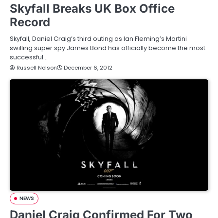
Skyfall Breaks UK Box Office
Record
Skyfall, Daniel Craig’s third outing as Ian Fleming’s Martini
swilling super spy James Bond has officially become the most
successful…
Russell Nelson
December 6, 2012
NEWS
Daniel Craig Confirmed For Two