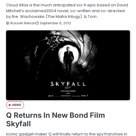
Cloud Atlas is the much anticipated sci-fi epic based on David
Mitchell’s acclaimed2004 novel, co-written and co-directed
by the Wachowskis (The Matrix trilogy) & Tom…
Russell Nelson
September 6, 2012
NEWS
Q Returns In New Bond Film
Skyfall
Iconic gadget maker Q will finally return to the spy franchise in