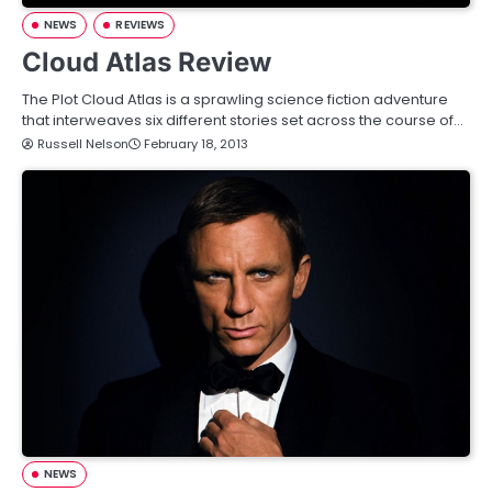
NEWS
REVIEWS
Cloud Atlas Review
The Plot Cloud Atlas is a sprawling science fiction adventure
that interweaves six different stories set across the course of…
Russell Nelson
February 18, 2013
NEWS