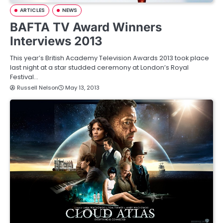
ARTICLES
NEWS
BAFTA TV Award Winners
Interviews 2013
This year’s British Academy Television Awards 2013 took place
last night at a star studded ceremony at London’s Royal
Festival…
Russell Nelson
May 13, 2013