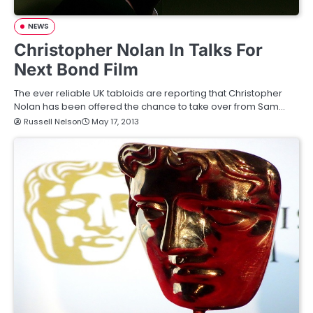
NEWS
Christopher Nolan In Talks For
Next Bond Film
The ever reliable UK tabloids are reporting that Christopher
Nolan has been offered the chance to take over from Sam…
Russell Nelson
May 17, 2013