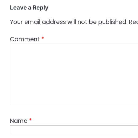
o
Leave a Reply
n
Your email address will not be published.
Re
Comment
*
Name
*