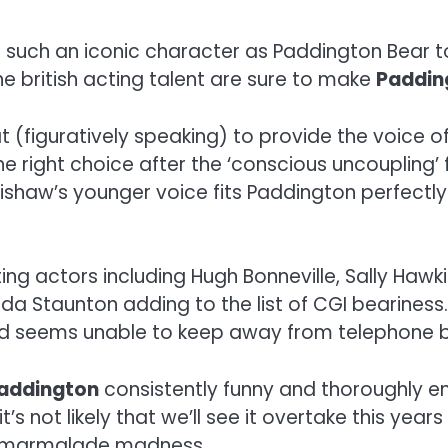
for such an iconic character as Paddington Bear t
e british acting talent are sure to make
Paddin
figuratively speaking) to provide the voice of t
e right choice after the ‘conscious uncoupling’
shaw’s younger voice fits Paddington perfectly
ing actors including Hugh Bonneville, Sally Hawk
 Staunton adding to the list of CGI beariness.
nd seems unable to keep away from telephone b
addington
consistently funny and thoroughly e
 not likely that we’ll see it overtake this years 
re marmalade madness.