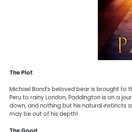
The Plot
Michael Bond’s beloved bear is brought to th
Peru to rainy London, Paddington is on a jou
down, and nothing but his natural instincts
may be out of his depth!
The Good