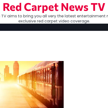
Red Carpet News TV
TV aims to bring you all very the latest entertainment 
exclusive red carpet video coverage.