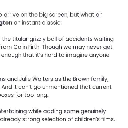
o arrive on the big screen, but what an
gton
an instant classic.
he titular grizzly ball of accidents waiting
 from Colin Firth. Though we may never get
 enough that it’s hard to imagine anyone
ins and Julie Walters as the Brown family,
 And it can’t go unmentioned that current
oxes for too long…
ntertaining while adding some genuinely
already strong selection of children’s films,