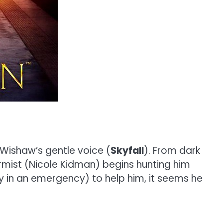
 Wishaw’s gentle voice (
Skyfall
). From dark
ermist (Nicole Kidman) begins hunting him
y in an emergency) to help him, it seems he