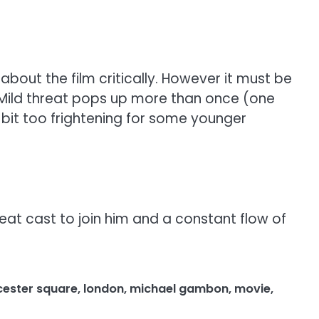
bout the film critically. However it must be
 Mild threat pops up more than once (one
bit too frightening for some younger
eat cast to join him and a constant flow of
icester square
,
london
,
michael gambon
,
movie
,