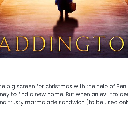
e big screen for christmas with the help of Ben
rney to find a new home. But when an evil taxid
 and trusty marmalade sandwich (to be used onl