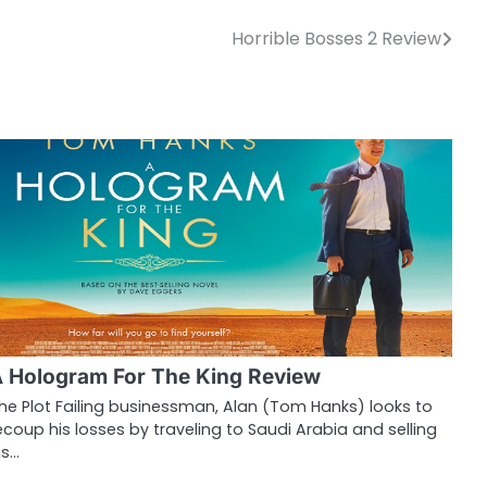
Horrible Bosses 2 Review
 Hologram For The King Review
he Plot Failing businessman, Alan (Tom Hanks) looks to
ecoup his losses by traveling to Saudi Arabia and selling
is…