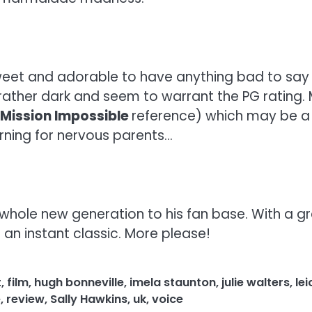
weet and adorable to have anything bad to say a
rather dark and seem to warrant the PG rating.
Mission Impossible
reference) which may be a 
arning for nervous parents…
 whole new generation to his fan base. With a gr
e an instant classic. More please!
t
,
film
,
hugh bonneville
,
imela staunton
,
julie walters
,
le
e
,
review
,
Sally Hawkins
,
uk
,
voice