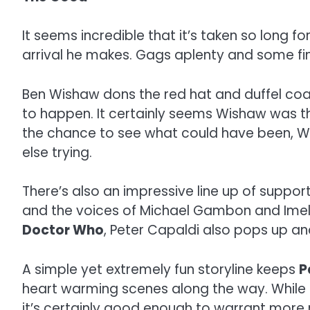
It seems incredible that it’s taken so long 
arrival he makes. Gags aplenty and some fin
Ben Wishaw dons the red hat and duffel coat (
to happen. It certainly seems Wishaw was th
the chance to see what could have been, Wi
else trying.
There’s also an impressive line up of support
and the voices of Michael Gambon and Imelda
Doctor Who
, Peter Capaldi also pops up a
A simple yet extremely fun storyline keeps
P
heart warming scenes along the way. While it’s
it’s certainly good enough to warrant mo