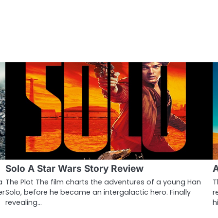
Solo A Star Wars Story Review
A
a
The Plot The film charts the adventures of a young Han
T
er
Solo, before he became an intergalactic hero. Finally
r
revealing…
h