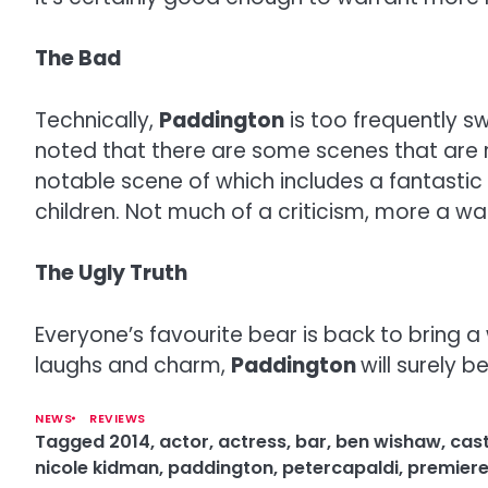
The Bad
Technically,
Paddington
is too frequently s
noted that there are some scenes that are 
notable scene of which includes a fantastic
children. Not much of a criticism, more a w
The Ugly Truth
Everyone’s favourite bear is back to bring a
laughs and charm,
Paddington
will surely b
NEWS
REVIEWS
Tagged
2014
,
actor
,
actress
,
bar
,
ben wishaw
,
cas
nicole kidman
,
paddington
,
petercapaldi
,
premier