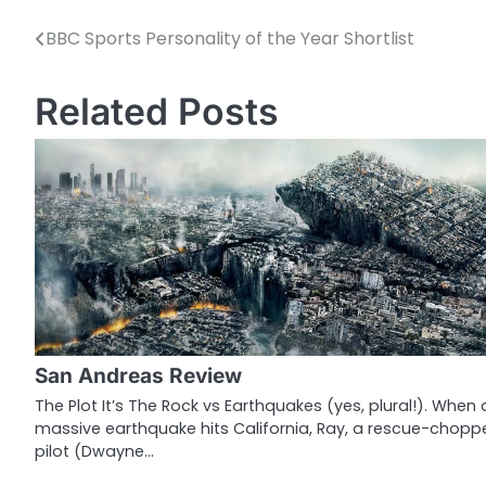
BBC Sports Personality of the Year Shortlist
P
o
Related Posts
s
t
n
a
v
i
g
San Andreas Review
a
The Plot It’s The Rock vs Earthquakes (yes, plural!). When 
massive earthquake hits California, Ray, a rescue-chopp
t
pilot (Dwayne…
i