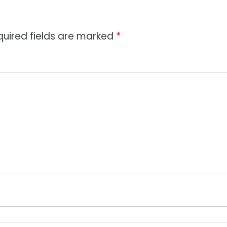
quired fields are marked
*