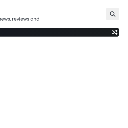
news, reviews and