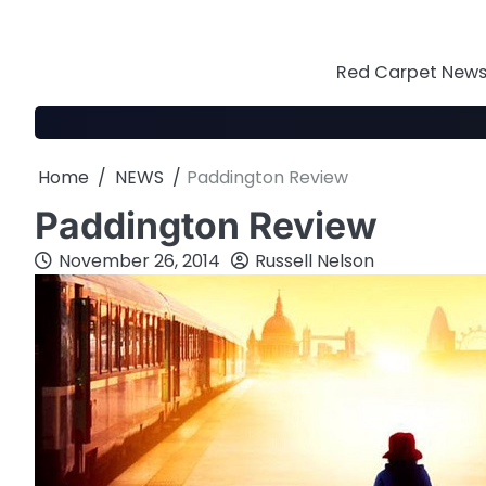
Skip
to
content
Red Carpet News 
Home
NEWS
Paddington Review
Paddington Review
November 26, 2014
Russell Nelson