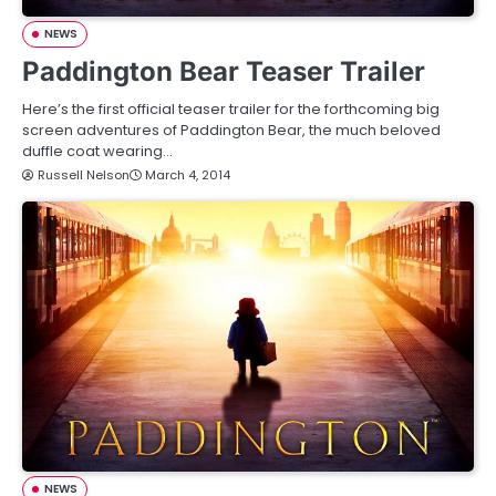
NEWS
Paddington Bear Teaser Trailer
Here’s the first official teaser trailer for the forthcoming big
screen adventures of Paddington Bear, the much beloved
duffle coat wearing…
Russell Nelson
March 4, 2014
NEWS