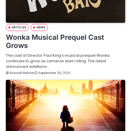
ARTICLES
NEWS
Wonka Musical Prequel Cast
Grows
The cast of Director Paul King’s musical prequel Wonka
continues to grow as cameras start rolling. The latest
announced additions…
Russell Nelson
September 30, 2021