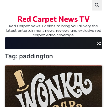
Skip
to
content
Red Carpet News TV
Red Carpet News TV aims to bring you all very the
latest entertainment news, reviews and exclusive red
carpet video coverage.
Tag:
paddington