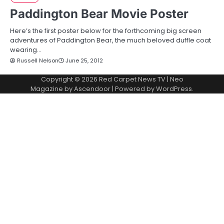
Paddington Bear Movie Poster
Here’s the first poster below for the forthcoming big screen
adventures of Paddington Bear, the much beloved duffle coat
wearing…
Russell Nelson
June 25, 2012
Copyright © 2026
Red Carpet News TV
| Neo
Magazine by
Ascendoor
| Powered by
WordPress
.