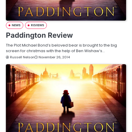
NEWS
REVIEWS
Paddington Review
The Plot Michael Bond’s beloved bear is brought to the big
screen for christmas with the help of Ben Wishaw’s…
Russell Nelson
November 26, 2014