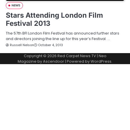
NEWS
Stars Attending London Film
Festival 2013
The 57th BFI London Film Festival has announced further stars
and directors joining the line up for this year’s Festival. …
Russell Nelson
October 4, 2013
Copyright © 2026
Red Carpet News TV
| Neo
Magazine by
Ascendoor
| Powered by
WordPress
.