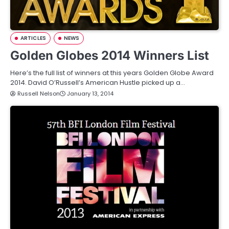
ARTICLES
NEWS
Golden Globes 2014 Winners List
Here’s the full list of winners at this years Golden Globe Award
2014. David O’Russell’s American Hustle picked up a…
Russell Nelson
January 13, 2014