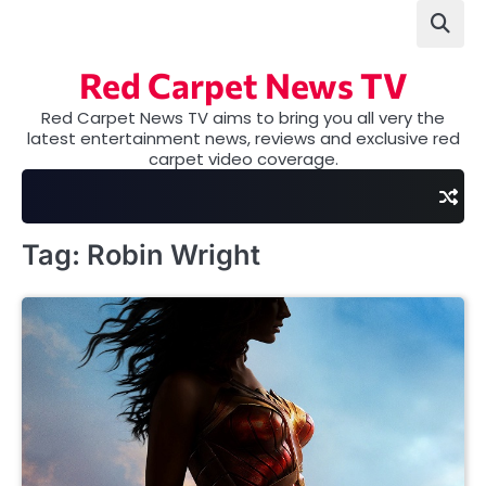
Skip
to
content
Red Carpet News TV
Red Carpet News TV aims to bring you all very the
latest entertainment news, reviews and exclusive red
carpet video coverage.
Tag:
Robin Wright