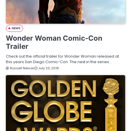
NEWS
Wonder Woman Comic-Con
Trailer
Check out the official trailer for Wonder Woman released at
this years San Diego Comic-Con. The next in the series…
Russell Nelson
July 23, 2016