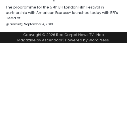
The programme for the 57th BFI London Film Festival in
partnership with American Express® launched today with BFI’s
Head of…
admin
September 4, 2013
Copyright © 2026
Red Carpet News TV
| Neo
Magazine by
Ascendoor
| Powered by
WordPress
.