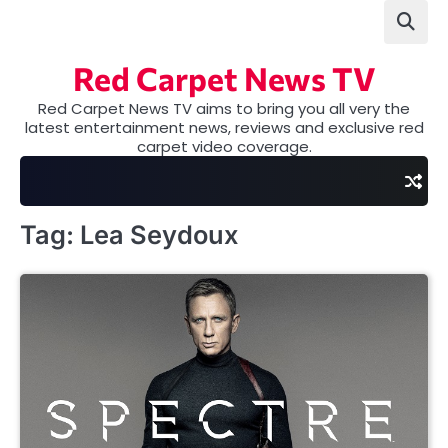
Skip
to
content
Red Carpet News TV
Red Carpet News TV aims to bring you all very the
latest entertainment news, reviews and exclusive red
carpet video coverage.
Tag:
Lea Seydoux