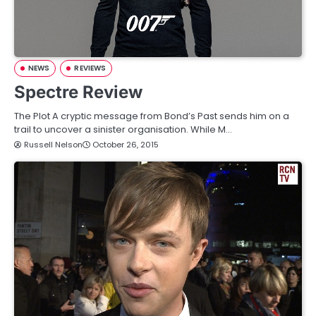
NEWS
REVIEWS
Spectre Review
The Plot A cryptic message from Bond’s Past sends him on a
trail to uncover a sinister organisation. While M…
Russell Nelson
October 26, 2015