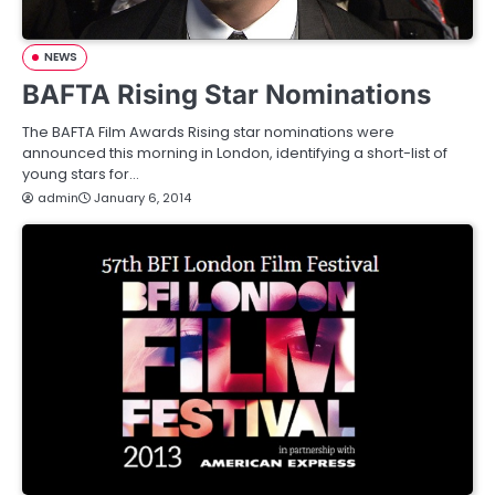
NEWS
BAFTA Rising Star Nominations
The BAFTA Film Awards Rising star nominations were
announced this morning in London, identifying a short-list of
young stars for…
admin
January 6, 2014