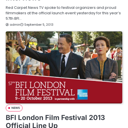
Red Carpet News TV spoke to festival organizers and proud
filmmakers at the official launch event yesterday for this year’s
57th BFI…
admin
September 5, 2013
NEWS
BFI London Film Festival 2013
Official Line Up