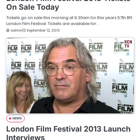
On Sale Today
Tickets go on sale this morning at 9.30am for this years 57th BFI
London Film Festival. Tickets are available for…
admin
September 12, 2013
NEWS
London Film Festival 2013 Launch
Interviews