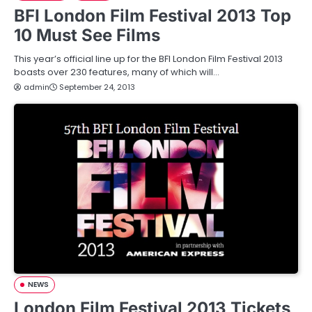
BFI London Film Festival 2013 Top
10 Must See Films
This year’s official line up for the BFI London Film Festival 2013
boasts over 230 features, many of which will…
admin
September 24, 2013
NEWS
London Film Festival 2013 Tickets