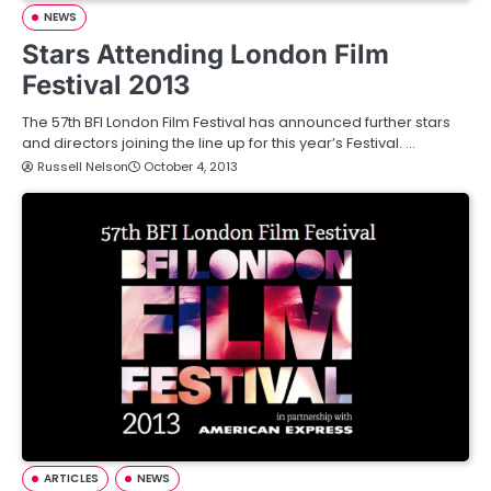
NEWS
Stars Attending London Film
Festival 2013
The 57th BFI London Film Festival has announced further stars
and directors joining the line up for this year’s Festival. …
Russell Nelson
October 4, 2013
ARTICLES
NEWS