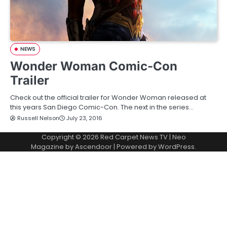
NEWS
Wonder Woman Comic-Con
Trailer
Check out the official trailer for Wonder Woman released at
this years San Diego Comic-Con. The next in the series…
Russell Nelson
July 23, 2016
Copyright © 2026
Red Carpet News TV
| Neo
Magazine by
Ascendoor
| Powered by
WordPress
.