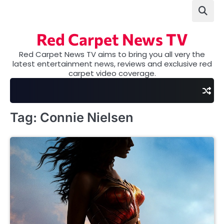
Skip
to
content
Red Carpet News TV
Red Carpet News TV aims to bring you all very the
latest entertainment news, reviews and exclusive red
carpet video coverage.
Tag:
Connie Nielsen