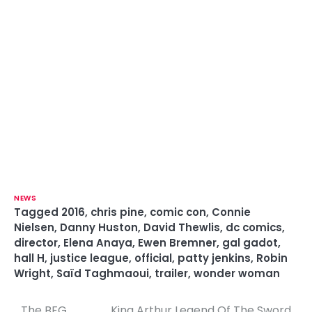
NEWS
Tagged
2016
,
chris pine
,
comic con
,
Connie
Nielsen
,
Danny Huston
,
David Thewlis
,
dc comics
,
director
,
Elena Anaya
,
Ewen Bremner
,
gal gadot
,
hall H
,
justice league
,
official
,
patty jenkins
,
Robin
Wright
,
Saïd Taghmaoui
,
trailer
,
wonder woman
The BFG
King Arthur Legend Of The Sword