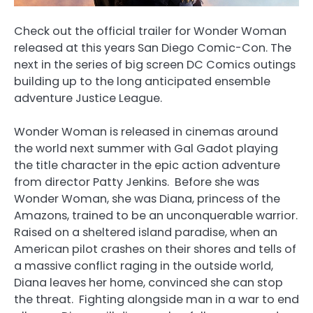
Check out the official trailer for Wonder Woman
released at this years San Diego Comic-Con. The
next in the series of big screen DC Comics outings
building up to the long anticipated ensemble
adventure Justice League.
Wonder Woman is released in cinemas around
the world next summer with Gal Gadot playing
the title character in the epic action adventure
from director Patty Jenkins. Before she was
Wonder Woman, she was Diana, princess of the
Amazons, trained to be an unconquerable warrior.
Raised on a sheltered island paradise, when an
American pilot crashes on their shores and tells of
a massive conflict raging in the outside world,
Diana leaves her home, convinced she can stop
the threat. Fighting alongside man in a war to end