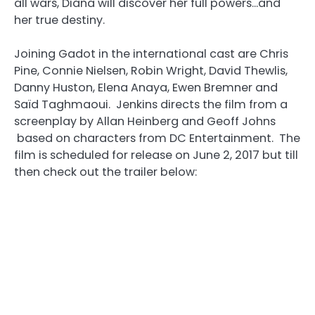
all wars, Diana will discover her full powers…and
her true destiny.
Joining Gadot in the international cast are Chris
Pine, Connie Nielsen, Robin Wright, David Thewlis,
Danny Huston, Elena Anaya, Ewen Bremner and
Saïd Taghmaoui. Jenkins directs the film from a
screenplay by Allan Heinberg and Geoff Johns
based on characters from DC Entertainment. The
film is scheduled for release on June 2, 2017 but till
then check out the trailer below: