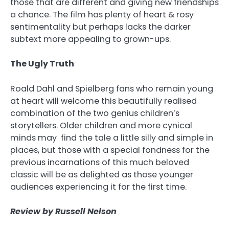
those that are different and giving new friendships
a chance. The film has plenty of heart & rosy
sentimentality but perhaps lacks the darker
subtext more appealing to grown-ups.
The Ugly Truth
Roald Dahl and Spielberg fans who remain young
at heart will welcome this beautifully realised
combination of the two genius children’s
storytellers. Older children and more cynical
minds may find the tale a little silly and simple in
places, but those with a special fondness for the
previous incarnations of this much beloved
classic will be as delighted as those younger
audiences experiencing it for the first time.
Review by Russell Nelson