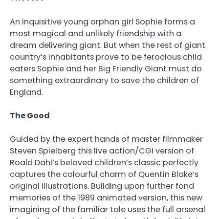
An inquisitive young orphan girl Sophie forms a
most magical and unlikely friendship with a
dream delivering giant. But when the rest of giant
country’s inhabitants prove to be ferocious child
eaters Sophie and her Big Friendly Giant must do
something extraordinary to save the children of
England.
The Good
Guided by the expert hands of master filmmaker
Steven Spielberg this live action/CGI version of
Roald Dahl’s beloved children’s classic perfectly
captures the colourful charm of Quentin Blake’s
original illustrations. Building upon further fond
memories of the 1989 animated version, this new
imagining of the familiar tale uses the full arsenal