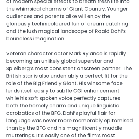
of modern special effects to breath fresh life into
the whimsical charms of Giant Country. Younger
audiences and parents alike will enjoy the
gloriously technicoloured fun of dream catching
and the lush magical landscape of Roald Dahl’s
boundless imagination.
Veteran character actor Mark Rylance is rapidly
becoming an unlikely global superstar and
Spielberg’s most consistent onscreen partner. The
British star is also undeniably a perfect fit for the
role of the Big Friendly Giant. His winsome face
lends itself easily to subtle CGI enhancement
while his soft spoken voice perfectly captures
both the homely charm and unique linguistic
acrobatics of the BFG. Dahl’s playful flair for
language was never more memorably epitomised
than by the BFG and his magnificently muddle
mutterings. It’s easily one of the film’s most