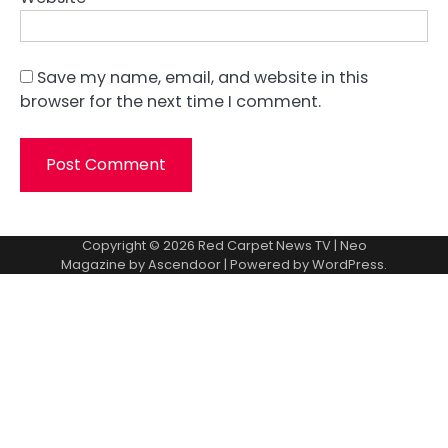
Save my name, email, and website in this
browser for the next time I comment.
Copyright © 2026
Red Carpet News TV
| Neo
Magazine by
Ascendoor
| Powered by
WordPress
.