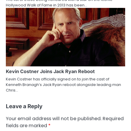
Hollywood Walk of Fame in 2013 has been…
Kevin Costner Joins Jack Ryan Reboot
Kevin Costner has officially signed on to join the cast of
Kenneth Branagh’s Jack Ryan reboot alongside leading man
Chris…
Leave a Reply
Your email address will not be published.
Required
fields are marked
*