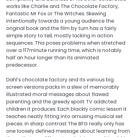
works like Charlie and The Chocolate Factory,
Fantastic Mr Fox or The Witches. Skewing
intentionally towards a young audience the
original book and the film by turn has a fairly
simple story to tell, mostly lacking in action
sequences. This poses problems when stretched
over a 117minute running time, which is notably
half an hour longer than its animated
predecessor.
Dahl’s chocolate factory and its various big
screen versions packs in a slew of memorably
illustrated moral messages about flawed
parenting and the greedy spoilt TV addicted
children it produces. Each blackly comic lesson it
teaches neatly fitting into amusing musical set
pieces. In sharp contrast The BFG really only has
one loosely defined message about learning from