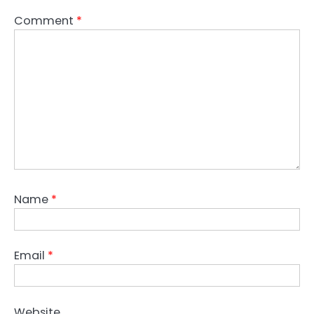
Comment
*
Name
*
Email
*
Website