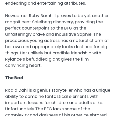
endearing and entertaining attributes.
Newcomer Ruby Barnhill proves to be yet another
magnificent Spielberg discovery, providing the
perfect counterpoint to the BFG as the
unfalteringly brave and inquisitive Sophie. The
precocious young actress has a natural charm of
her own and appropriately looks destined for big
things. Her unlikely but credible friendship with
Rylance’s befuddled giant gives the film
convincing heart.
The Bad
Roald Dahl is a genius storyteller who has a unique
ability to combine fantastical elements with
important lessons for children and adults alike.
Unfortunately The BFG lacks some of the
complexity and darkness of his other celebrated