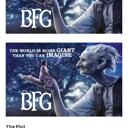
The Plot