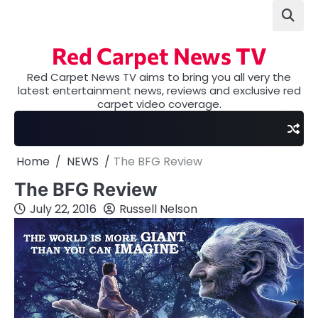
Skip
to
content
Red Carpet News TV
Red Carpet News TV aims to bring you all very the
latest entertainment news, reviews and exclusive red
carpet video coverage.
Home
NEWS
The BFG Review
The BFG Review
July 22, 2016
Russell Nelson