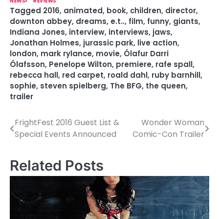
NEWS
REVIEWS
Tagged
2016
,
animated
,
book
,
children
,
director
,
downton abbey
,
dreams
,
e.t..
,
film
,
funny
,
giants
,
Indiana Jones
,
interview
,
interviews
,
jaws
,
Jonathan Holmes
,
jurassic park
,
live action
,
london
,
mark rylance
,
movie
,
Ólafur Darri
Ólafsson
,
Penelope Wilton
,
premiere
,
rafe spall
,
rebecca hall
,
red carpet
,
roald dahl
,
ruby barnhill
,
sophie
,
steven spielberg
,
The BFG
,
the queen
,
trailer
FrightFest 2016 Guest List &
Wonder Woman
P
Special Events Announced
Comic-Con Trailer
o
s
Related Posts
t
n
a