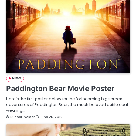
NEWS
Paddington Bear Movie Poster
Here’s the first poster below for the forthcoming big screen
adventures of Paddington Bear, the much beloved duffle coat
wearing…
Russell Nelson
June 25, 2012