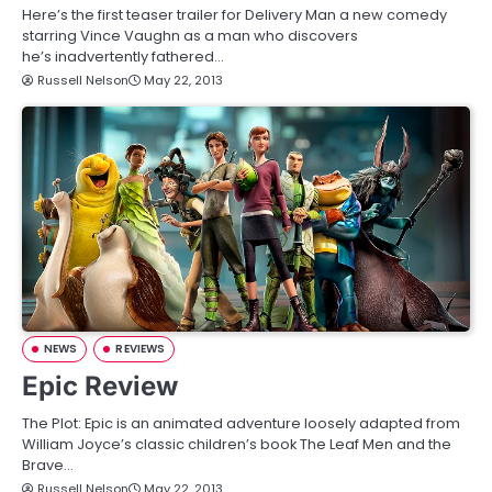
Here’s the first teaser trailer for Delivery Man a new comedy
starring Vince Vaughn as a man who discovers
he’s inadvertently fathered…
Russell Nelson
May 22, 2013
NEWS
REVIEWS
Epic Review
The Plot: Epic is an animated adventure loosely adapted from
William Joyce’s classic children’s book The Leaf Men and the
Brave…
Russell Nelson
May 22, 2013