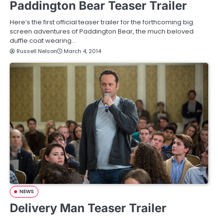
Paddington Bear Teaser Trailer
Here’s the first official teaser trailer for the forthcoming big
screen adventures of Paddington Bear, the much beloved
duffle coat wearing…
Russell Nelson
March 4, 2014
NEWS
Delivery Man Teaser Trailer