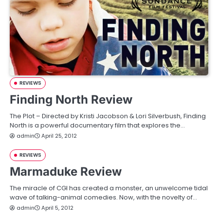
REVIEWS
Finding North Review
The Plot – Directed by Kristi Jacobson & Lori Silverbush, Finding
North is a powerful documentary film that explores the…
admin
April 25, 2012
REVIEWS
Marmaduke Review
The miracle of CGI has created a monster, an unwelcome tidal
wave of talking-animal comedies. Now, with the novelty of…
admin
April 5, 2012