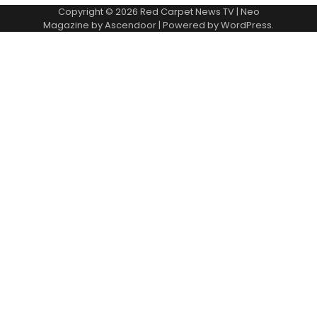
Copyright © 2026
Red Carpet News TV
| Neo
Magazine by
Ascendoor
| Powered by
WordPress
.