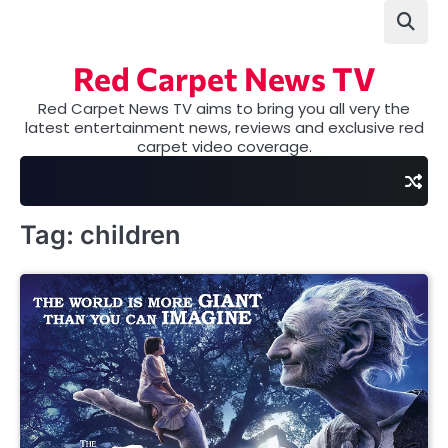
Skip
to
content
Red Carpet News TV
Red Carpet News TV aims to bring you all very the
latest entertainment news, reviews and exclusive red
carpet video coverage.
Tag:
children