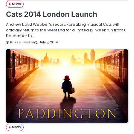
NEWS
Cats 2014 London Launch
Andrew Lloyd Webber’s record-breaking musical Cats will
officially return to the West End for a limited 12-week run from 6
December to…
Russell Nelson
July 7, 2014
NEWS