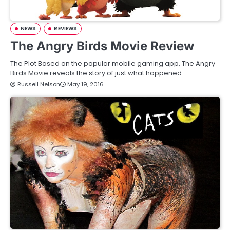
NEWS
REVIEWS
The Angry Birds Movie Review
The Plot Based on the popular mobile gaming app, The Angry
Birds Movie reveals the story of just what happened…
Russell Nelson
May 19, 2016