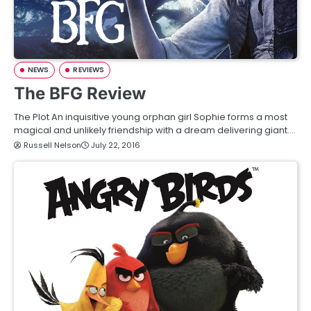
NEWS
REVIEWS
The BFG Review
The Plot An inquisitive young orphan girl Sophie forms a most
magical and unlikely friendship with a dream delivering giant.…
Russell Nelson
July 22, 2016