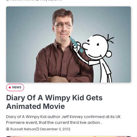
NEWS
Diary Of A Wimpy Kid Gets
Animated Movie
Diary of A Wimpy Kid author Jeff Kinney confirmed at its UK
Premiere event, that the current third live action…
Russell Nelson
December 3, 2012