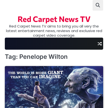
Skip
to
content
Red Carpet News TV
Red Carpet News TV aims to bring you all very the
latest entertainment news, reviews and exclusive red
carpet video coverage.
Tag:
Penelope Wilton