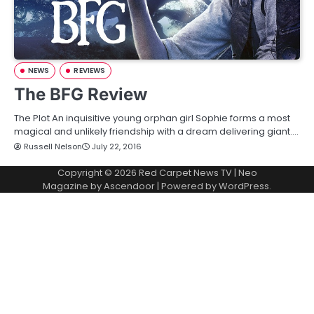
NEWS
REVIEWS
The BFG Review
The Plot An inquisitive young orphan girl Sophie forms a most
magical and unlikely friendship with a dream delivering giant.…
Russell Nelson
July 22, 2016
Copyright © 2026
Red Carpet News TV
| Neo
Magazine by
Ascendoor
| Powered by
WordPress
.