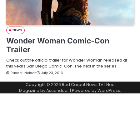
NEWS
Wonder Woman Comic-Con
Trailer
Check out the official trailer for Wonder Woman released at
this years San Diego Comic-Con. The next in the series…
Russell Nelson
July 23, 2016
Copyright © 2026
Red Carpet News TV
| Neo
Magazine by
Ascendoor
| Powered by
WordPress
.