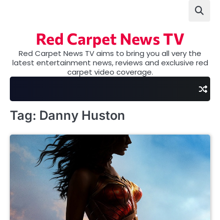
Skip
to
content
Red Carpet News TV
Red Carpet News TV aims to bring you all very the
latest entertainment news, reviews and exclusive red
carpet video coverage.
Tag:
Danny Huston