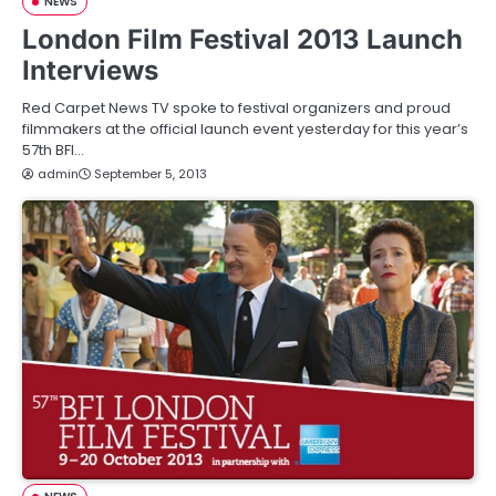
NEWS
London Film Festival 2013 Launch
Interviews
Red Carpet News TV spoke to festival organizers and proud
filmmakers at the official launch event yesterday for this year’s
57th BFI…
admin
September 5, 2013