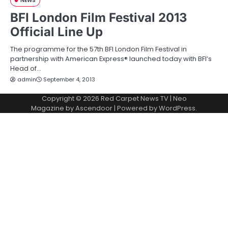
NEWS
BFI London Film Festival 2013
Official Line Up
The programme for the 57th BFI London Film Festival in
partnership with American Express® launched today with BFI’s
Head of…
admin
September 4, 2013
Copyright © 2026
Red Carpet News TV
| Neo
Magazine by
Ascendoor
| Powered by
WordPress
.