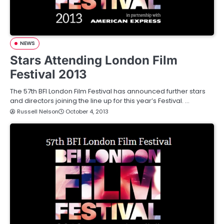
NEWS
Stars Attending London Film
Festival 2013
The 57th BFI London Film Festival has announced further stars
and directors joining the line up for this year’s Festival. …
Russell Nelson
October 4, 2013