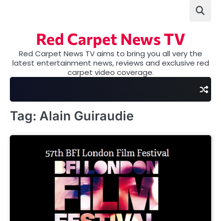
Skip
to
content
Red Carpet News TV
Red Carpet News TV aims to bring you all very the
latest entertainment news, reviews and exclusive red
carpet video coverage.
Tag:
Alain Guiraudie