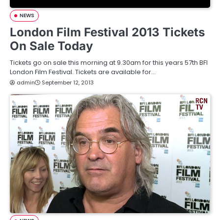
NEWS
London Film Festival 2013 Tickets
On Sale Today
Tickets go on sale this morning at 9.30am for this years 57th BFI
London Film Festival. Tickets are available for…
admin
September 12, 2013