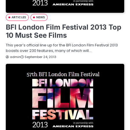
ARTICLES
NEWS
BFI London Film Festival 2013 Top
10 Must See Films
This year’s official line up for the BFI London Film Festival 2013
boasts over 230 features, many of which will…
admin
September 24, 2013