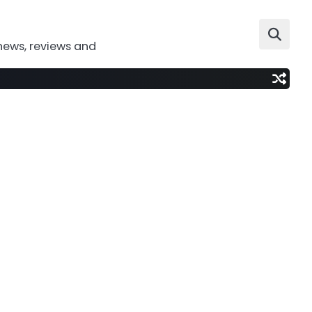
news, reviews and