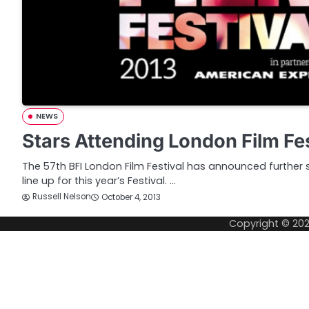
NEWS
Stars Attending London Film Fe
The 57th BFI London Film Festival has announced further s
line up for this year’s Festival. …
Russell Nelson
October 4, 2013
Copyright © 20