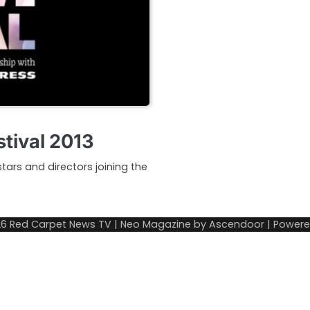
stival 2013
tars and directors joining the
26
Red Carpet News TV
| Neo Magazine by
Ascendoor
| Power