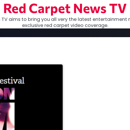
Red Carpet News TV
TV aims to bring you all very the latest entertainment 
exclusive red carpet video coverage.