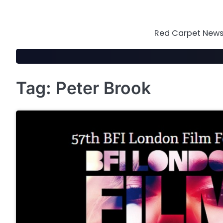
Skip
to
content
Red Carpet News 
Tag:
Peter Brook