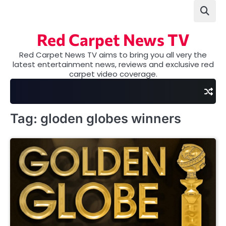
Skip
to
content
Red Carpet News TV
Red Carpet News TV aims to bring you all very the
latest entertainment news, reviews and exclusive red
carpet video coverage.
Tag:
gloden globes winners