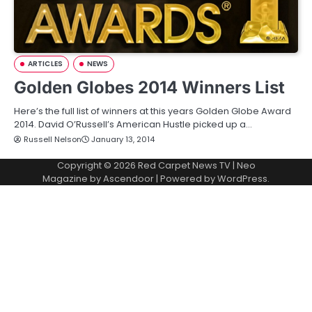
ARTICLES
NEWS
Golden Globes 2014 Winners List
Here’s the full list of winners at this years Golden Globe Award
2014. David O’Russell’s American Hustle picked up a…
Russell Nelson
January 13, 2014
Copyright © 2026
Red Carpet News TV
| Neo
Magazine by
Ascendoor
| Powered by
WordPress
.