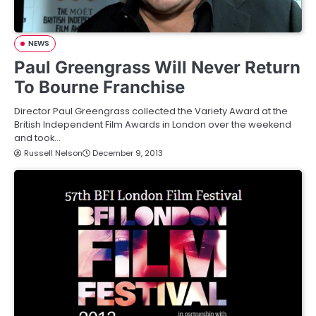
NEWS
Paul Greengrass Will Never Return
To Bourne Franchise
Director Paul Greengrass collected the Variety Award at the
British Independent Film Awards in London over the weekend
and took…
Russell Nelson
December 9, 2013