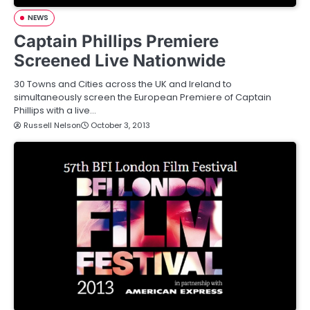
NEWS
Captain Phillips Premiere
Screened Live Nationwide
30 Towns and Cities across the UK and Ireland to
simultaneously screen the European Premiere of Captain
Phillips with a live…
Russell Nelson
October 3, 2013