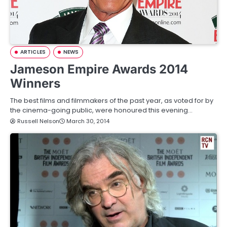
ARTICLES
NEWS
Jameson Empire Awards 2014
Winners
The best films and filmmakers of the past year, as voted for by
the cinema-going public, were honoured this evening…
Russell Nelson
March 30, 2014