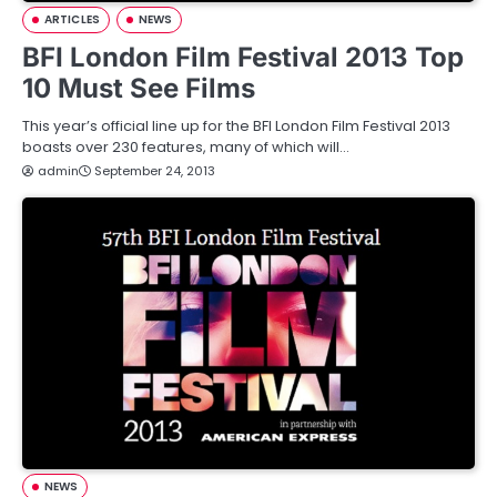
ARTICLES
NEWS
BFI London Film Festival 2013 Top
10 Must See Films
This year’s official line up for the BFI London Film Festival 2013
boasts over 230 features, many of which will…
admin
September 24, 2013
NEWS