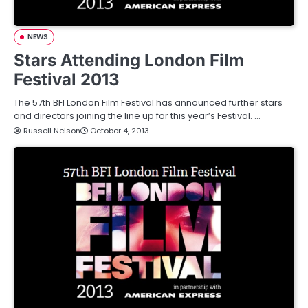
NEWS
Stars Attending London Film
Festival 2013
The 57th BFI London Film Festival has announced further stars
and directors joining the line up for this year’s Festival. …
Russell Nelson
October 4, 2013