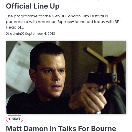
Official Line Up
The programme for the 57th BFI London Film Festival in
partnership with American Express® launched today with BFI’s
Head of…
admin
September 4, 2013
NEWS
Matt Damon In Talks For Bourne