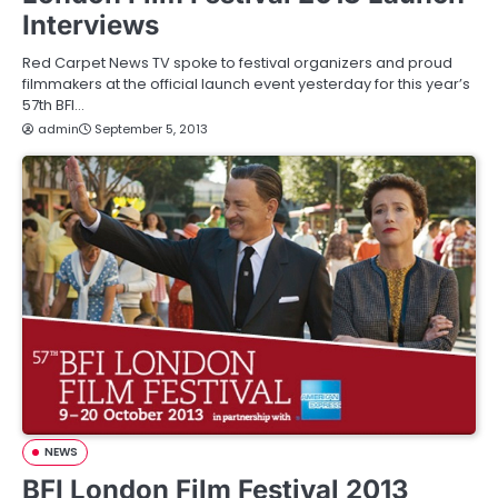
Interviews
Red Carpet News TV spoke to festival organizers and proud
filmmakers at the official launch event yesterday for this year’s
57th BFI…
admin
September 5, 2013
NEWS
BFI London Film Festival 2013