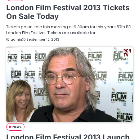
London Film Festival 2013 Tickets
On Sale Today
Tickets go on sale this morning at 9.30am for this years 57th BFI
London Film Festival. Tickets are available for…
admin
September 12, 2013
NEWS
London Film Festival 2013 Launch