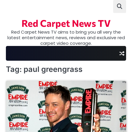
Skip
to
content
Red Carpet News TV
Red Carpet News TV aims to bring you all very the
latest entertainment news, reviews and exclusive red
carpet video coverage.
Tag:
paul greengrass