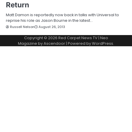
Return
Matt Damon is reportedly now back in talks with Universal to
reprise his role as Jason Bourne in the latest…
Russell Nelson
August 26, 2013
Copyright © 2026
Red Carpet News TV
| Neo
Magazine by
Ascendoor
| Powered by
WordPress
.