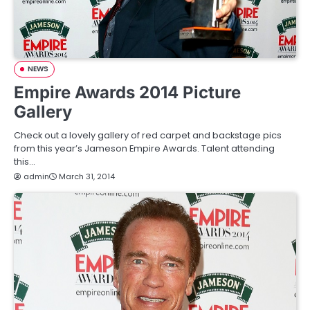
NEWS
Empire Awards 2014 Picture
Gallery
Check out a lovely gallery of red carpet and backstage pics
from this year’s Jameson Empire Awards. Talent attending
this…
admin
March 31, 2014