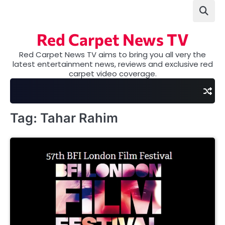
Skip
to
content
Red Carpet News TV
Red Carpet News TV aims to bring you all very the
latest entertainment news, reviews and exclusive red
carpet video coverage.
Tag:
Tahar Rahim