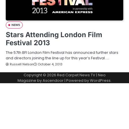
NEWS
Stars Attending London Film
Festival 2013
The 57th BFI London Film Festival has announced further stars
and directors joining the line up for this year’s Festival. …
Russell Nelson
October 4, 2013
Copyright © 2026
Red Carpet News TV
| Neo
Magazine by
Ascendoor
| Powered by
WordPress
.