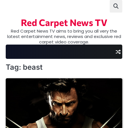
Skip
to
content
Red Carpet News TV
Red Carpet News TV aims to bring you all very the
latest entertainment news, reviews and exclusive red
carpet video coverage.
Tag:
beast