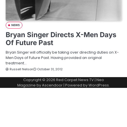
NEWS
Bryan Singer Directs X-Men Days
Of Future Past
Bryan Singer will officially be taking over directing duties on X-
Men Days of Future Past. Having provided an original
treatment…
Russell Nelson
October 31, 2012
Copyright © 2026
Red Carpet News TV
| Neo
Magazine by
Ascendoor
| Powered by
WordPress
.