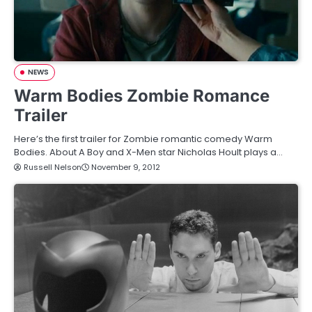
NEWS
Warm Bodies Zombie Romance
Trailer
Here’s the first trailer for Zombie romantic comedy Warm
Bodies. About A Boy and X-Men star Nicholas Hoult plays a…
Russell Nelson
November 9, 2012