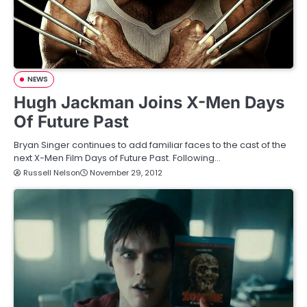
NEWS
Hugh Jackman Joins X-Men Days
Of Future Past
Bryan Singer continues to add familiar faces to the cast of the
next X-Men Film Days of Future Past. Following…
Russell Nelson
November 29, 2012