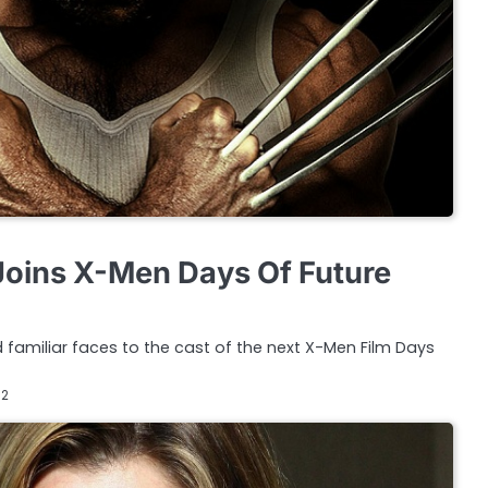
oins X-Men Days Of Future
 familiar faces to the cast of the next X-Men Film Days
12