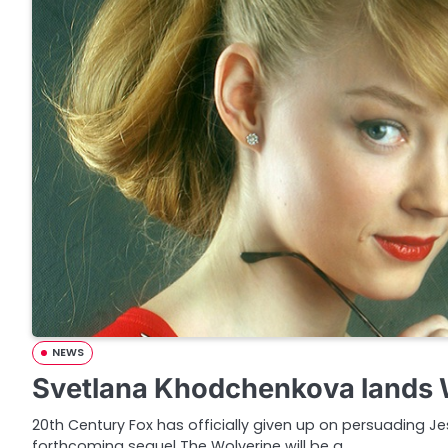
NEWS
Svetlana Khodchenkova lands W
20th Century Fox has officially given up on persuading Jes
forthcoming sequel The Wolverine will be a…