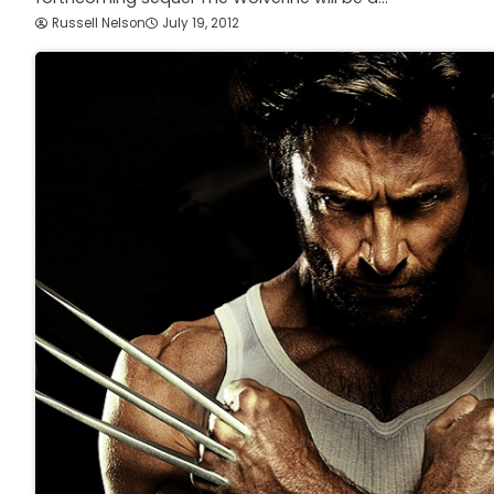
Russell Nelson
July 19, 2012