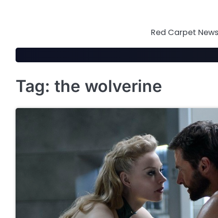
Skip
to
content
Red Carpet News 
Tag:
the wolverine