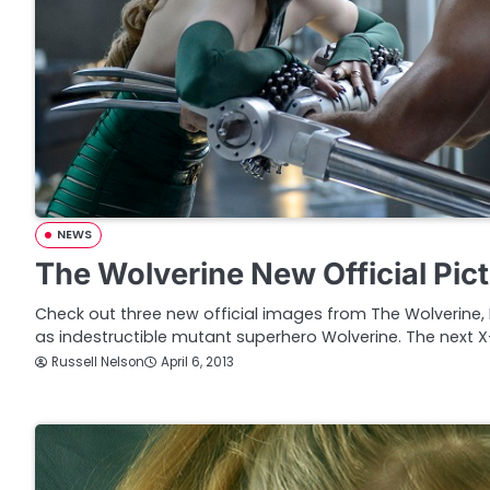
NEWS
The Wolverine New Official Pic
Check out three new official images from The Wolverine
as indestructible mutant superhero Wolverine. The next 
Russell Nelson
April 6, 2013