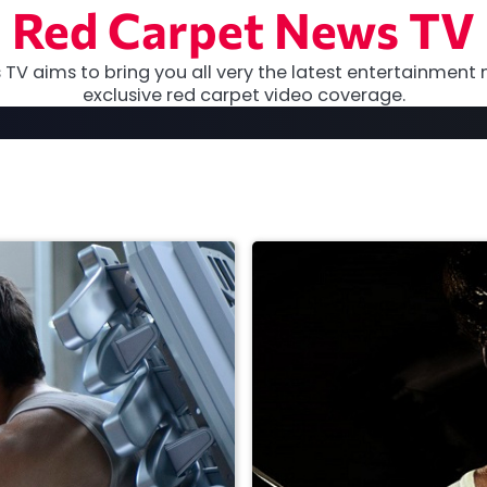
Red Carpet News TV
TV aims to bring you all very the latest entertainment 
exclusive red carpet video coverage.