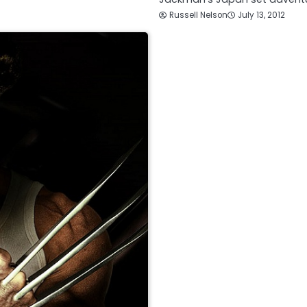
Russell Nelson
July 13, 2012