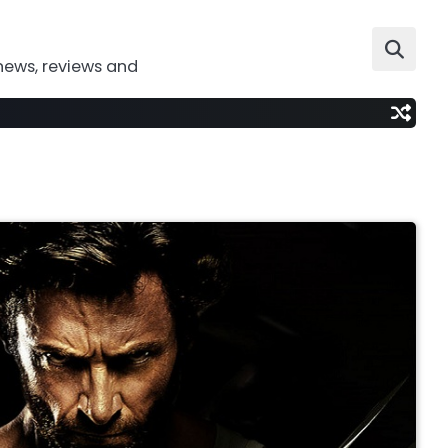
news, reviews and