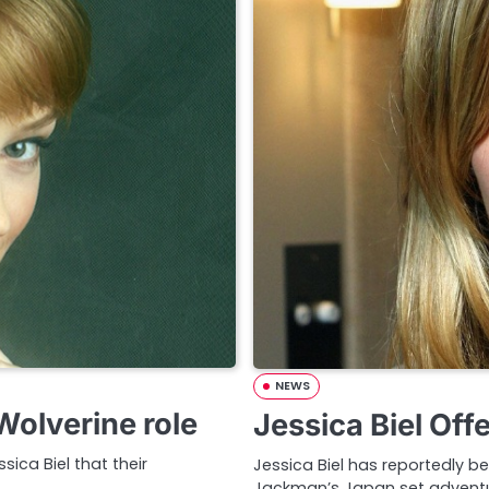
NEWS
olverine role
Jessica Biel Off
sica Biel that their
Jessica Biel has reportedly be
Jackman’s Japan set adventu