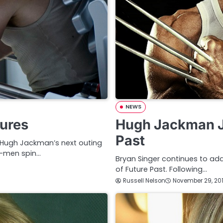
NEWS
tures
Hugh Jackman J
Past
, Hugh Jackman’s next outing
X-men spin…
Bryan Singer continues to add
of Future Past. Following…
Russell Nelson
November 29, 20