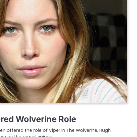
ered Wolverine Role
en offered the role of Viper in The Wolverine, Hugh
re as the gravel voiced…