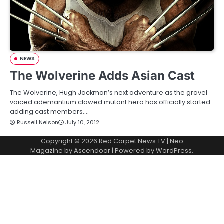
NEWS
The Wolverine Adds Asian Cast
The Wolverine, Hugh Jackman’s next adventure as the gravel
voiced ademantium clawed mutant hero has officially started
adding cast members.…
Russell Nelson
July 10, 2012
Copyright © 2026
Red Carpet News TV
| Neo
Magazine by
Ascendoor
| Powered by
WordPress
.