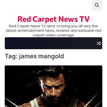
Skip
to
content
Red Carpet News TV
Red Carpet News TV aims to bring you all very the
latest entertainment news, reviews and exclusive red
carpet video coverage.
Tag:
james mangold