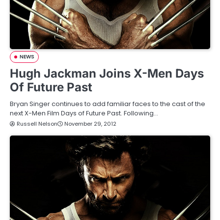
NEWS
Hugh Jackman Joins X-Men Days
Of Future Past
Bryan Singer continues to add familiar faces to the cast of the
next X-Men Film Days of Future Past. Following…
Russell Nelson
November 29, 2012