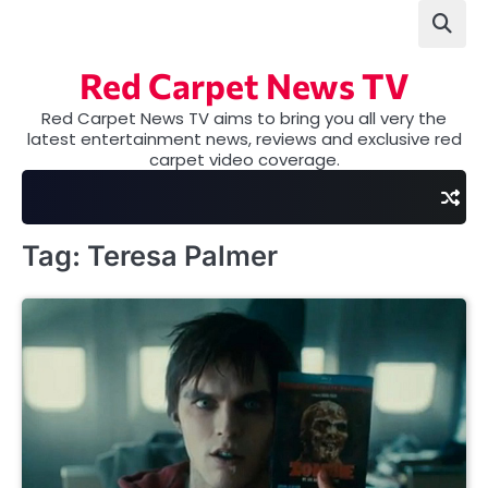
Skip
to
content
Red Carpet News TV
Red Carpet News TV aims to bring you all very the
latest entertainment news, reviews and exclusive red
carpet video coverage.
Tag:
Teresa Palmer