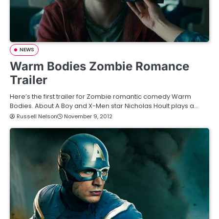
NEWS
Warm Bodies Zombie Romance
Trailer
Here’s the first trailer for Zombie romantic comedy Warm
Bodies. About A Boy and X-Men star Nicholas Hoult plays a…
Russell Nelson
November 9, 2012