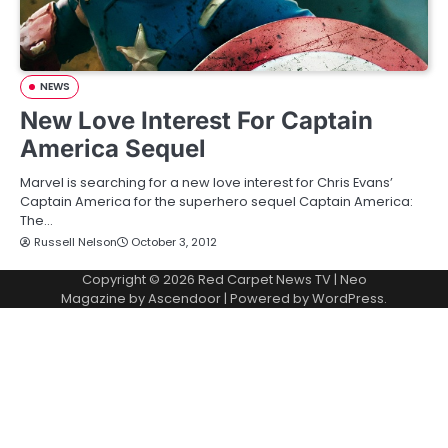
NEWS
New Love Interest For Captain
America Sequel
Marvel is searching for a new love interest for Chris Evans’
Captain America for the superhero sequel Captain America:
The…
Russell Nelson
October 3, 2012
Copyright © 2026
Red Carpet News TV
| Neo
Magazine by
Ascendoor
| Powered by
WordPress
.