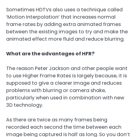
Sometimes HDTVs also uses a technique called
‘Motion Interpolation’ that increases normal
frame rates by adding extra animated frames
between the existing images to try and make the
animated effect more fluid and reduce blurring.
What are the advantages of HFR?
The reason Peter Jackson and other people want
to use Higher Frame Rates is largely because, it is
supposed to give a clearer image and reduces
problems with blurring or camera shake,
particularly when used in combination with new
3D technology.
As there are twice as many frames being
recorded each second the time between each
image being captured is half as long. So you don’t