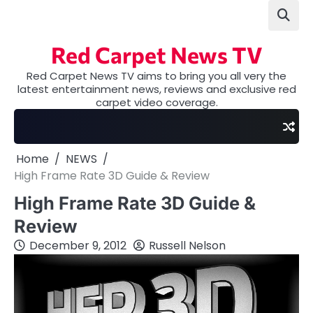
Skip
to
content
Red Carpet News TV
Red Carpet News TV aims to bring you all very the
latest entertainment news, reviews and exclusive red
carpet video coverage.
Home
NEWS
High Frame Rate 3D Guide & Review
High Frame Rate 3D Guide &
Review
December 9, 2012
Russell Nelson