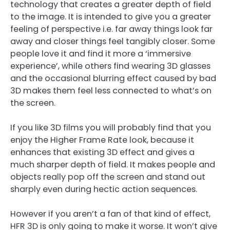
technology that creates a greater depth of field
to the image. It is intended to give you a greater
feeling of perspective i.e. far away things look far
away and closer things feel tangibly closer. Some
people love it and find it more a ‘immersive
experience’, while others find wearing 3D glasses
and the occasional blurring effect caused by bad
3D makes them feel less connected to what’s on
the screen.
If you like 3D films you will probably find that you
enjoy the Higher Frame Rate look, because it
enhances that existing 3D effect and gives a
much sharper depth of field. It makes people and
objects really pop off the screen and stand out
sharply even during hectic action sequences.
However if you aren’t a fan of that kind of effect,
HFR 3D is only going to make it worse. It won’t give