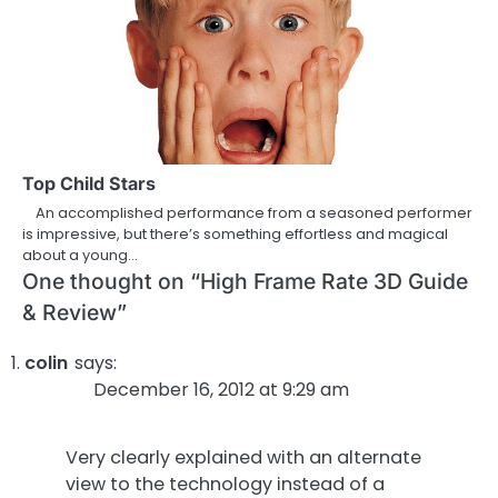
Top Child Stars
An accomplished performance from a seasoned performer
is impressive, but there’s something effortless and magical
about a young…
One thought on “
High Frame Rate 3D Guide
& Review
”
colin
says:
December 16, 2012 at 9:29 am
Very clearly explained with an alternate
view to the technology instead of a