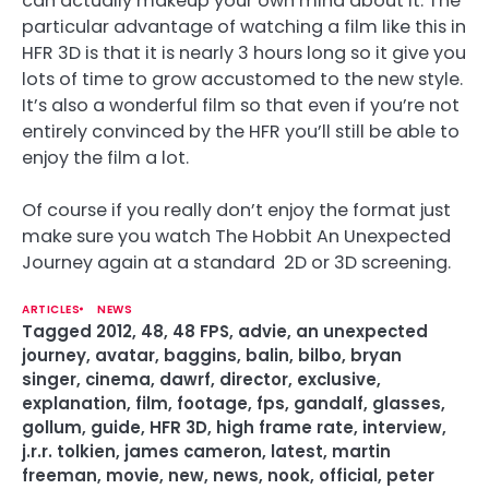
can actually makeup your own mind about it. The
particular advantage of watching a film like this in
HFR 3D is that it is nearly 3 hours long so it give you
lots of time to grow accustomed to the new style.
It’s also a wonderful film so that even if you’re not
entirely convinced by the HFR you’ll still be able to
enjoy the film a lot.
Of course if you really don’t enjoy the format just
make sure you watch The Hobbit An Unexpected
Journey again at a standard 2D or 3D screening.
ARTICLES
NEWS
Tagged
2012
,
48
,
48 FPS
,
advie
,
an unexpected
journey
,
avatar
,
baggins
,
balin
,
bilbo
,
bryan
singer
,
cinema
,
dawrf
,
director
,
exclusive
,
explanation
,
film
,
footage
,
fps
,
gandalf
,
glasses
,
gollum
,
guide
,
HFR 3D
,
high frame rate
,
interview
,
j.r.r. tolkien
,
james cameron
,
latest
,
martin
freeman
,
movie
,
new
,
news
,
nook
,
official
,
peter