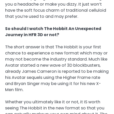
you a headache or make you dizzy. It just won’t
have the soft focus charm of traditional celluloid
that you’re used to and may prefer.
So should I watch The Hobbit An Unexpected
Journey in HFR 3D or not?
The short answer is that The Hobbit is your first
chance to experience a new format which may or
may not become the industry standard. Much like
Avatar started a new wave of 3D blockbusters,
already James Cameron is reported to be making
his Avatar sequels using the Higher Frame rate
and Bryan Singer may be using it for his new X-
Men film.
Whether you ultimately like it or not, it IS worth
seeing The Hobbit in the new format so that you