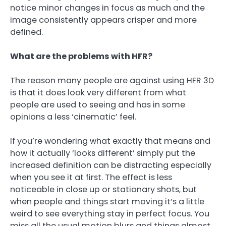
notice minor changes in focus as much and the
image consistently appears crisper and more
defined.
What are the problems with HFR?
The reason many people are against using HFR 3D
is that it does look very different from what
people are used to seeing and has in some
opinions a less ‘cinematic’ feel.
If you’re wondering what exactly that means and
how it actually ‘looks different’ simply put the
increased definition can be distracting especially
when you see it at first. The effect is less
noticeable in close up or stationary shots, but
when people and things start moving it’s a little
weird to see everything stay in perfect focus. You
miss all the usual motion blurs and things almost