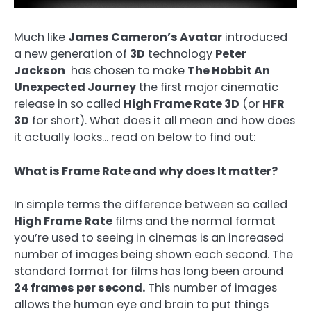
Much like
James Cameron’s Avatar
introduced
a new generation of
3D
technology
Peter
Jackson
has chosen to make
The Hobbit An
Unexpected Journey
the first major cinematic
release in so called
High Frame Rate 3D
(or
HFR
3D
for short). What does it all mean and how does
it actually looks… read on below to find out:
What is Frame Rate and why does It matter?
In simple terms the difference between so called
High Frame Rate
films and the normal format
you’re used to seeing in cinemas is an increased
number of images being shown each second. The
standard format for films has long been around
24 frames per second.
This number of images
allows the human eye and brain to put things