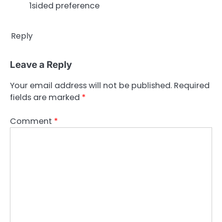
1sided preference
Reply
Leave a Reply
Your email address will not be published.
Required
fields are marked
*
Comment
*