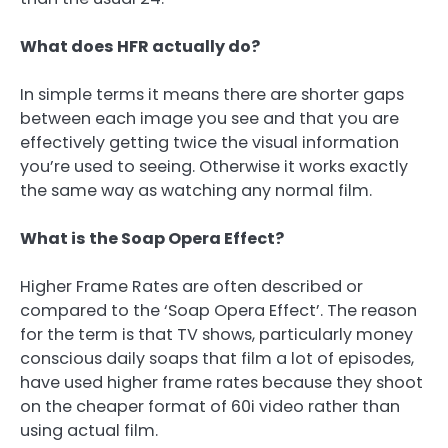
What does HFR actually do?
In simple terms it means there are shorter gaps
between each image you see and that you are
effectively getting twice the visual information
you’re used to seeing. Otherwise it works exactly
the same way as watching any normal film.
What is the Soap Opera Effect?
Higher Frame Rates are often described or
compared to the ‘Soap Opera Effect’. The reason
for the term is that TV shows, particularly money
conscious daily soaps that film a lot of episodes,
have used higher frame rates because they shoot
on the cheaper format of 60i video rather than
using actual film.