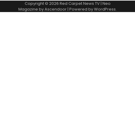
Copyright © 2026
Red Carpet News TV
| Neo
Magazine by
Ascendoor
| Powered by
WordPress
.