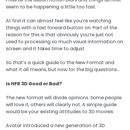
seem to be happening a little too fast.
At first it can almost feel like you’re watching
things with a fast forward button on. Part of the
reason for this is that obviously you’re just not
used to processing so much visual information on
screen and it takes time to adjust.
So that’s a quick guide to the New Format and
what it all means, but now for the big questions…
Is HFR 3D Good or Bad?
The new format will divide opinions. Some people
will love it, others will clearly not. A simple guide
would be your existing attitudes to 3D movies.
Avatar introduced a new generation of 3D