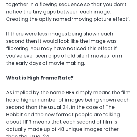
together in a flowing sequence so that you don’t
notice the tiny gaps between each image.
Creating the aptly named ‘moving picture effect’.
If there were less images being shown each
second then it would look like the image was
flickering. You may have noticed this effect if
you’ve ever seen clips of old silent movies form
the early days of movie making.
What is High Frame Rate?
As implied by the name HFR simply means the film
has a higher number of images being shown each
second than the usual 24. In the case of The
Hobbit and the new format people are talking
about HFR means that each second of film is
actually made up of 48 unique images rather
than the usual 24.