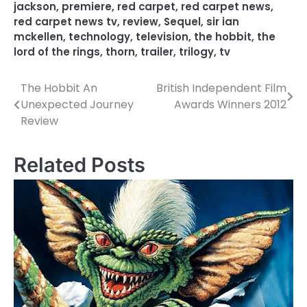
jackson
,
premiere
,
red carpet
,
red carpet news
,
red carpet news tv
,
review
,
Sequel
,
sir ian
mckellen
,
technology
,
television
,
the hobbit
,
the
lord of the rings
,
thorn
,
trailer
,
trilogy
,
tv
The Hobbit An
British Independent Film
P
Unexpected Journey
Awards Winners 2012
o
Review
s
Related Posts
t
n
a
v
i
g