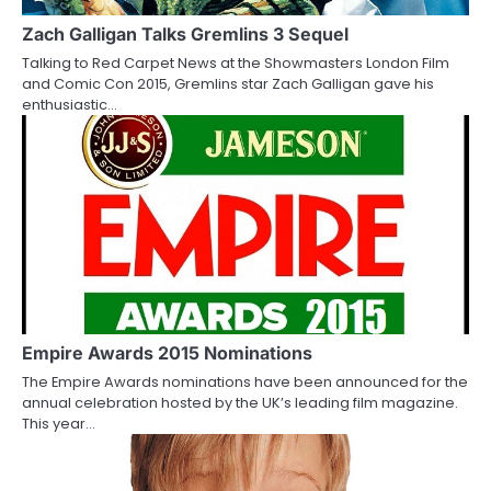
a
Zach Galligan Talks Gremlins 3 Sequel
t
Talking to Red Carpet News at the Showmasters London Film
i
and Comic Con 2015, Gremlins star Zach Galligan gave his
enthusiastic…
o
n
Empire Awards 2015 Nominations
The Empire Awards nominations have been announced for the
annual celebration hosted by the UK’s leading film magazine.
This year…