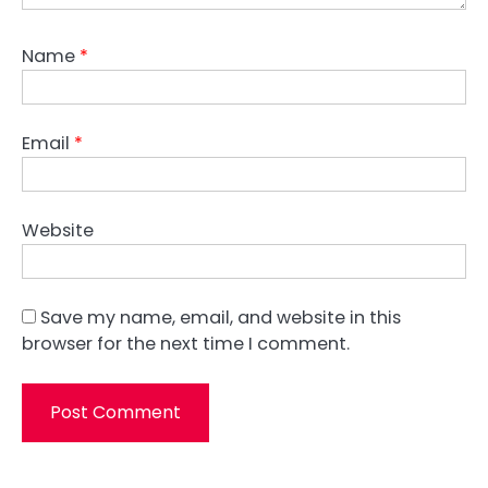
Name
*
Email
*
Website
Save my name, email, and website in this
browser for the next time I comment.