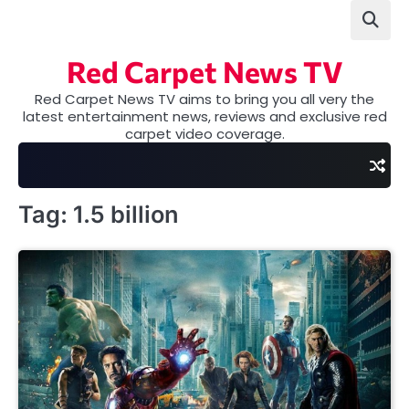
Skip
to
content
Red Carpet News TV
Red Carpet News TV aims to bring you all very the
latest entertainment news, reviews and exclusive red
carpet video coverage.
Tag:
1.5 billion