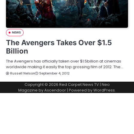
NEWS
The Avengers Takes Over $1.5
Billion
The Avengers has officially taken over $1.5billion at cinemas
worldwide making it easily the top grossing film of 2012. The…
Russell Nelson
September 4, 2012
Copyright © 2026
Red Carpet News TV
| Neo
Magazine by
Ascendoor
| Powered by
WordPress
.