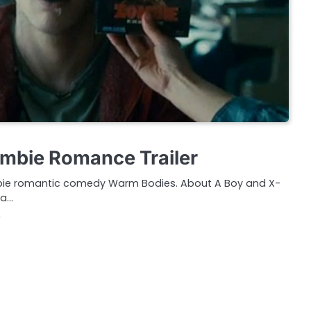
mbie Romance Trailer
 Zombie romantic comedy Warm Bodies. About A Boy and X-
 a…
2