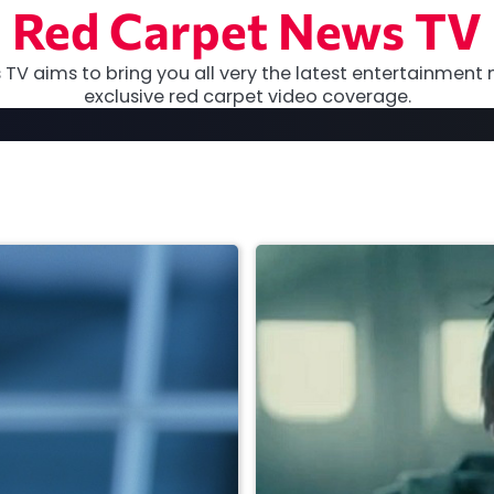
Red Carpet News TV
TV aims to bring you all very the latest entertainment 
exclusive red carpet video coverage.