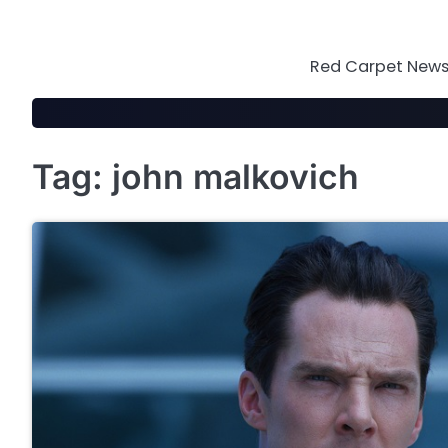
Skip
to
content
Red Carpet News 
Tag:
john malkovich