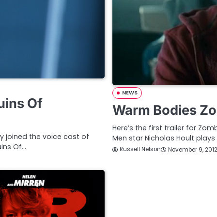
NEWS
uins Of
Warm Bodies Zo
Here’s the first trailer for
 joined the voice cast of
Men star Nicholas Hoult plays
ins Of…
Russell Nelson
November 9, 201