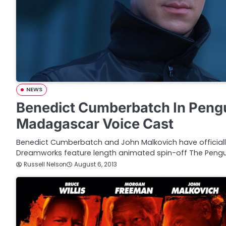
NEWS
Benedict Cumberbatch In Peng
Madagascar Voice Cast
Benedict Cumberbatch and John Malkovich have officially
Dreamworks feature length animated spin-off The Pengu
Russell Nelson
August 6, 2013