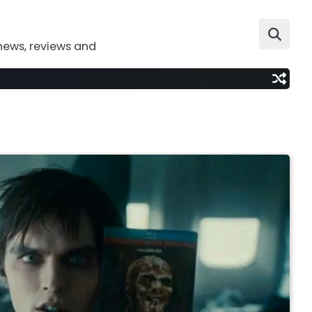
news, reviews and