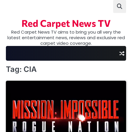
Skip
to
content
Red Carpet News TV
Red Carpet News TV aims to bring you all very the
latest entertainment news, reviews and exclusive red
carpet video coverage.
Tag:
CIA