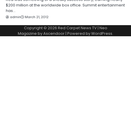
$200 million at the worldwide box office. Summit entertainment
has…
admin
March 21, 2012
Copyright © 2026
Red Carpet News TV
| Neo
Magazine by
Ascendoor
| Powered by
WordPress
.