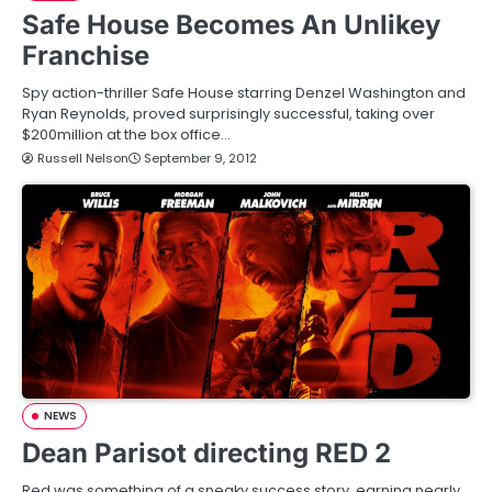
Safe House Becomes An Unlikey
Franchise
Spy action-thriller Safe House starring Denzel Washington and
Ryan Reynolds, proved surprisingly successful, taking over
$200million at the box office…
Russell Nelson
September 9, 2012
NEWS
Dean Parisot directing RED 2
Red was something of a sneaky success story, earning nearly