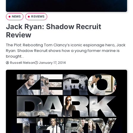
NEWS
REVIEWS
Jack Ryan: Shadow Recruit
Review
The Plot: Rebooting Tom Clancy’s iconic espionage hero, Jack
Ryan: Shadow Recruit shows how a young former marine is
brought…
Russell Nelson
January 17, 2014