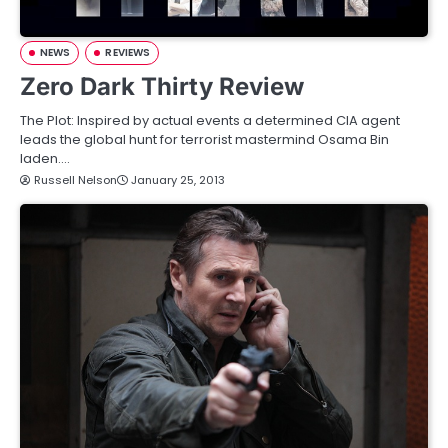
NEWS
REVIEWS
Zero Dark Thirty Review
The Plot: Inspired by actual events a determined CIA agent
leads the global hunt for terrorist mastermind Osama Bin
laden.…
Russell Nelson
January 25, 2013