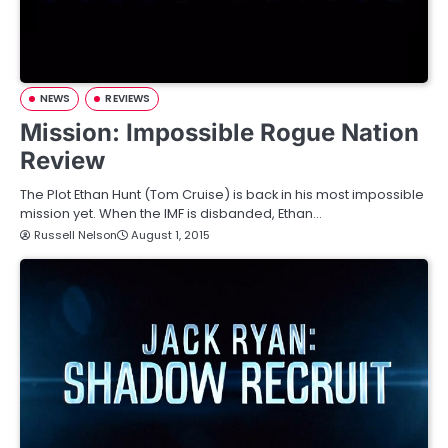
NEWS
REVIEWS
Mission: Impossible Rogue Nation
Review
The Plot Ethan Hunt (Tom Cruise) is back in his most impossible
mission yet. When the IMF is disbanded, Ethan…
Russell Nelson
August 1, 2015