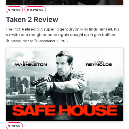
NEWS
REVIEWS
Taken 2 Review
The Plot: Retired CIA super-agent Bryan Mills finds himself, his
ex-wife and daughter once again caught up in gun battles…
Russell Nelson
September 18, 2012
NEWS