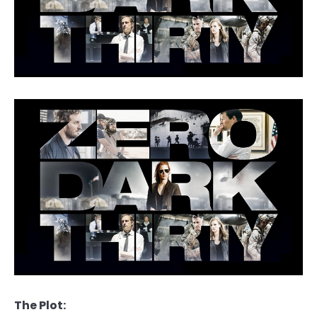
The Plot: