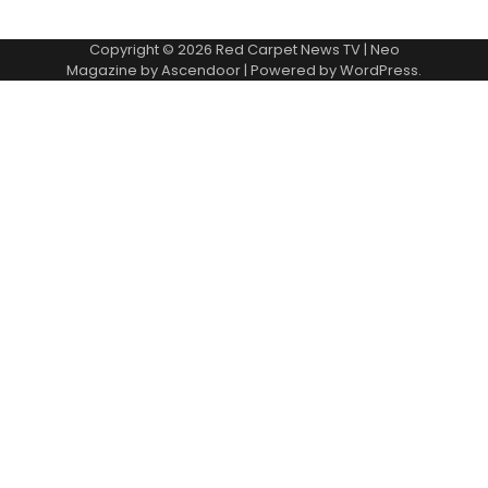
Copyright © 2026
Red Carpet News TV
| Neo
Magazine by
Ascendoor
| Powered by
WordPress
.