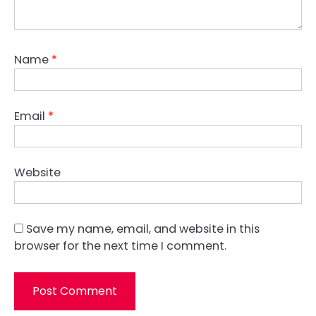
Name
*
Email
*
Website
Save my name, email, and website in this
browser for the next time I comment.