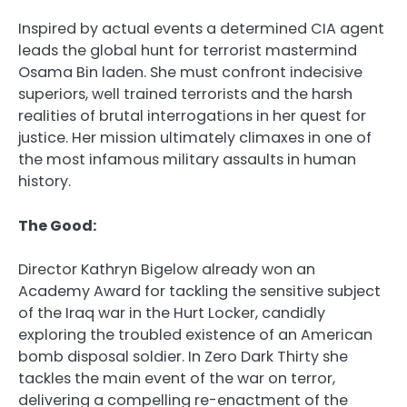
Inspired by actual events a determined CIA agent
leads the global hunt for terrorist mastermind
Osama Bin laden. She must confront indecisive
superiors, well trained terrorists and the harsh
realities of brutal interrogations in her quest for
justice. Her mission ultimately climaxes in one of
the most infamous military assaults in human
history.
The Good:
Director Kathryn Bigelow already won an
Academy Award for tackling the sensitive subject
of the Iraq war in the Hurt Locker, candidly
exploring the troubled existence of an American
bomb disposal soldier. In Zero Dark Thirty she
tackles the main event of the war on terror,
delivering a compelling re-enactment of the