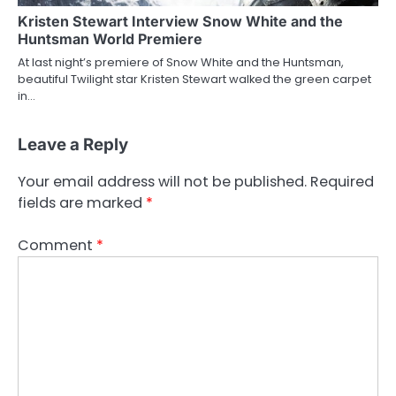
Kristen Stewart Interview Snow White and the
Huntsman World Premiere
At last night’s premiere of Snow White and the Huntsman,
beautiful Twilight star Kristen Stewart walked the green carpet
in…
Leave a Reply
Your email address will not be published.
Required
fields are marked
*
Comment
*