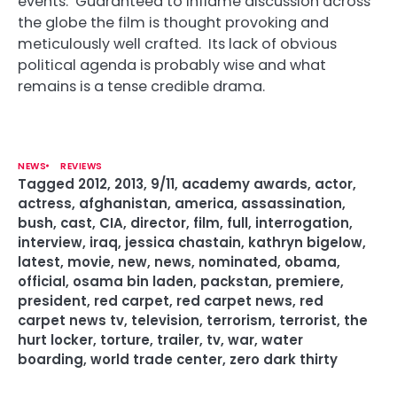
events. Guaranteed to inflame discussion across
the globe the film is thought provoking and
meticulously well crafted. Its lack of obvious
political agenda is probably wise and what
remains is a tense credible drama.
NEWS
REVIEWS
Tagged
2012
,
2013
,
9/11
,
academy awards
,
actor
,
actress
,
afghanistan
,
america
,
assassination
,
bush
,
cast
,
CIA
,
director
,
film
,
full
,
interrogation
,
interview
,
iraq
,
jessica chastain
,
kathryn bigelow
,
latest
,
movie
,
new
,
news
,
nominated
,
obama
,
official
,
osama bin laden
,
packstan
,
premiere
,
president
,
red carpet
,
red carpet news
,
red
carpet news tv
,
television
,
terrorism
,
terrorist
,
the
hurt locker
,
torture
,
trailer
,
tv
,
war
,
water
boarding
,
world trade center
,
zero dark thirty