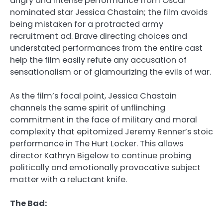
angry and intense performance from Oscar
nominated star Jessica Chastain; the film avoids
being mistaken for a protracted army
recruitment ad. Brave directing choices and
understated performances from the entire cast
help the film easily refute any accusation of
sensationalism or of glamourizing the evils of war.
As the film’s focal point, Jessica Chastain
channels the same spirit of unflinching
commitment in the face of military and moral
complexity that epitomized Jeremy Renner’s stoic
performance in The Hurt Locker. This allows
director Kathryn Bigelow to continue probing
politically and emotionally provocative subject
matter with a reluctant knife.
The Bad: