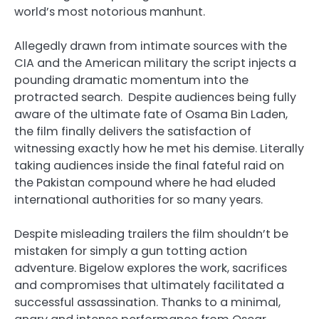
world’s most notorious manhunt.
Allegedly drawn from intimate sources with the
CIA and the American military the script injects a
pounding dramatic momentum into the
protracted search. Despite audiences being fully
aware of the ultimate fate of Osama Bin Laden,
the film finally delivers the satisfaction of
witnessing exactly how he met his demise. Literally
taking audiences inside the final fateful raid on
the Pakistan compound where he had eluded
international authorities for so many years.
Despite misleading trailers the film shouldn’t be
mistaken for simply a gun totting action
adventure. Bigelow explores the work, sacrifices
and compromises that ultimately facilitated a
successful assassination. Thanks to a minimal,