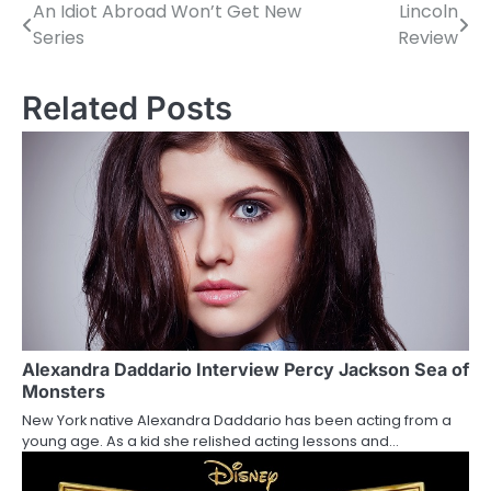
An Idiot Abroad Won’t Get New
Lincoln
P
Series
Review
o
s
Related Posts
t
n
a
v
i
g
a
Alexandra Daddario Interview Percy Jackson Sea of
Monsters
t
New York native Alexandra Daddario has been acting from a
young age. As a kid she relished acting lessons and…
i
o