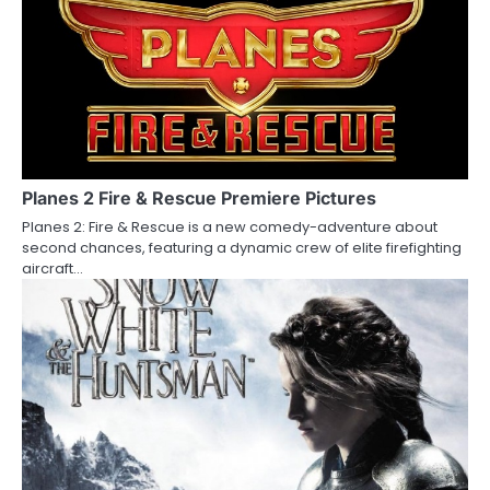
n
Planes 2 Fire & Rescue Premiere Pictures
Planes 2: Fire & Rescue is a new comedy-adventure about
second chances, featuring a dynamic crew of elite firefighting
aircraft…