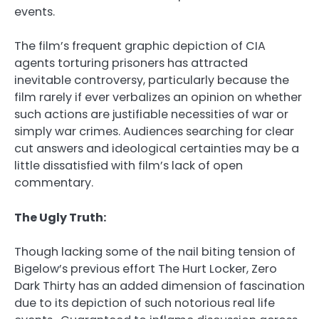
events.
The film’s frequent graphic depiction of CIA
agents torturing prisoners has attracted
inevitable controversy, particularly because the
film rarely if ever verbalizes an opinion on whether
such actions are justifiable necessities of war or
simply war crimes. Audiences searching for clear
cut answers and ideological certainties may be a
little dissatisfied with film’s lack of open
commentary.
The Ugly Truth:
Though lacking some of the nail biting tension of
Bigelow’s previous effort The Hurt Locker, Zero
Dark Thirty has an added dimension of fascination
due to its depiction of such notorious real life