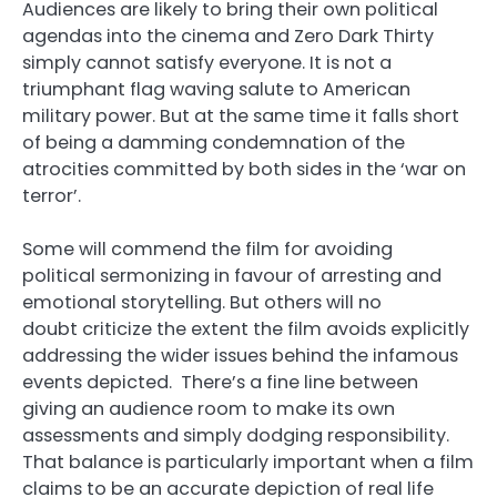
Audiences are likely to bring their own political
agendas into the cinema and Zero Dark Thirty
simply cannot satisfy everyone. It is not a
triumphant flag waving salute to American
military power. But at the same time it falls short
of being a damming condemnation of the
atrocities committed by both sides in the ‘war on
terror’.
Some will commend the film for avoiding
political sermonizing in favour of arresting and
emotional storytelling. But others will no
doubt criticize the extent the film avoids explicitly
addressing the wider issues behind the infamous
events depicted. There’s a fine line between
giving an audience room to make its own
assessments and simply dodging responsibility.
That balance is particularly important when a film
claims to be an accurate depiction of real life