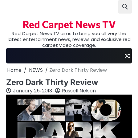
Skip
to
content
Red Carpet News TV
Red Carpet News TV aims to bring you all very the
latest entertainment news, reviews and exclusive red
carpet video coverage.
Home
NEWS
Zero Dark Thirty Review
Zero Dark Thirty Review
January 25, 2013
Russell Nelson