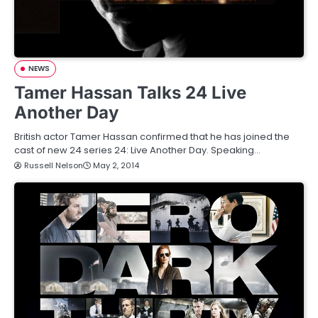
NEWS
Tamer Hassan Talks 24 Live
Another Day
British actor Tamer Hassan confirmed that he has joined the
cast of new 24 series 24: Live Another Day. Speaking…
Russell Nelson
May 2, 2014