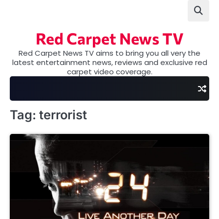
Skip
to
content
Red Carpet News TV
Red Carpet News TV aims to bring you all very the
latest entertainment news, reviews and exclusive red
carpet video coverage.
Tag:
terrorist