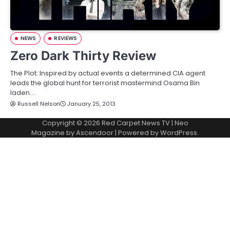
NEWS
REVIEWS
Zero Dark Thirty Review
The Plot: Inspired by actual events a determined CIA agent
leads the global hunt for terrorist mastermind Osama Bin
laden.…
Russell Nelson
January 25, 2013
Copyright © 2026
Red Carpet News TV
| Neo
Magazine by
Ascendoor
| Powered by
WordPress
.