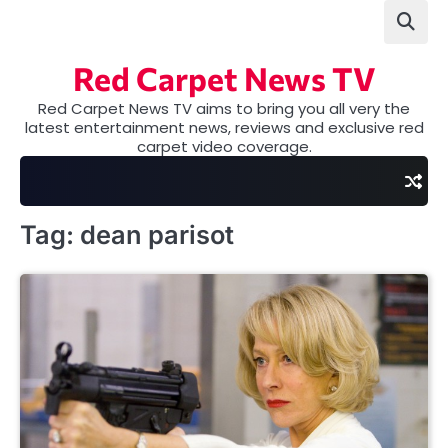
Skip
to
content
Red Carpet News TV
Red Carpet News TV aims to bring you all very the
latest entertainment news, reviews and exclusive red
carpet video coverage.
Tag:
dean parisot