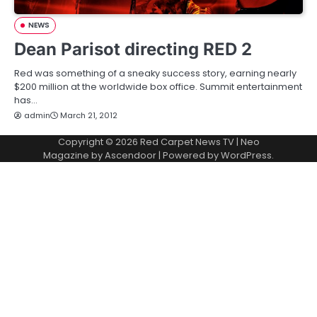
NEWS
Dean Parisot directing RED 2
Red was something of a sneaky success story, earning nearly
$200 million at the worldwide box office. Summit entertainment
has…
admin
March 21, 2012
Copyright © 2026
Red Carpet News TV
| Neo
Magazine by
Ascendoor
| Powered by
WordPress
.