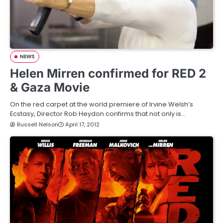
NEWS
Helen Mirren confirmed for RED 2
& Gaza Movie
On the red carpet at the world premiere of Irvine Welsh’s
Ecstasy, Director Rob Heydon confirms that not only is…
Russell Nelson
April 17, 2012