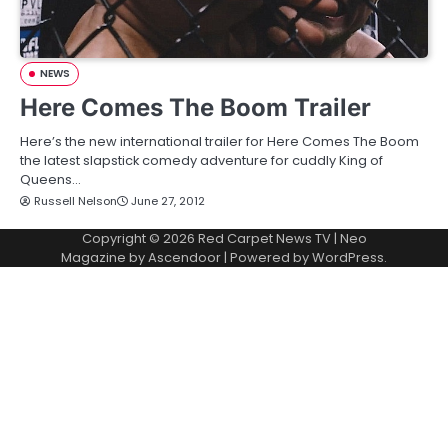
NEWS
Here Comes The Boom Trailer
Here’s the new international trailer for Here Comes The Boom
the latest slapstick comedy adventure for cuddly King of
Queens…
Russell Nelson
June 27, 2012
Copyright © 2026
Red Carpet News TV
| Neo
Magazine by
Ascendoor
| Powered by
WordPress
.