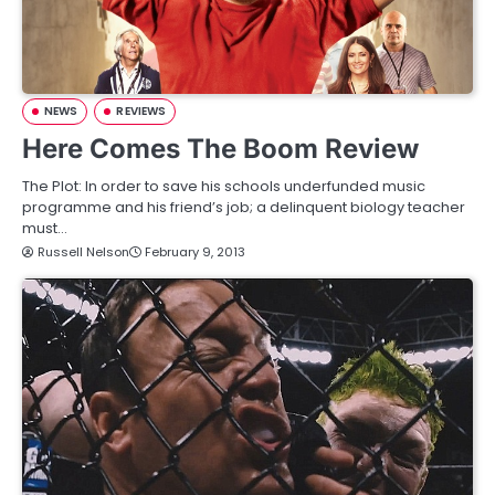
NEWS
REVIEWS
Here Comes The Boom Review
The Plot: In order to save his schools underfunded music
programme and his friend’s job; a delinquent biology teacher
must…
Russell Nelson
February 9, 2013