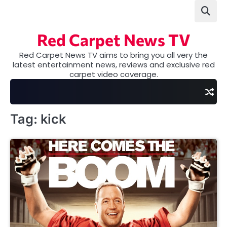
Skip
to
content
Red Carpet News TV
Red Carpet News TV aims to bring you all very the
latest entertainment news, reviews and exclusive red
carpet video coverage.
Tag:
kick