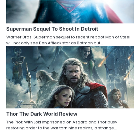
Superman Sequel To Shoot In Detroit
Warner Bros. Superman sequel to recent reboot Man of Steel
will not only see Ben Affleck star as Batman but…
Thor The Dark World Review
The Plot: With Loki imprisoned on Asgard and Thor busy
restoring order to the war torn nine realms, a strange…