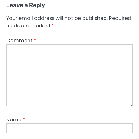
Leave a Reply
Your email address will not be published.
Required
fields are marked
*
Comment
*
Name
*