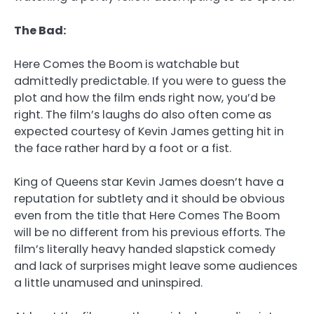
The Bad:
Here Comes the Boom
is watchable but
admittedly predictable. If you were to guess the
plot and how the film ends right now, you’d be
right. The film’s laughs do also often come as
expected courtesy of Kevin James getting hit in
the face rather hard by a foot or a fist.
King of Queens star Kevin James doesn’t have a
reputation for subtlety and it should be obvious
even from the title that Here Comes The Boom
will be no different from his previous efforts. The
film’s literally heavy handed slapstick comedy
and lack of surprises might leave some audiences
a little unamused and uninspired.