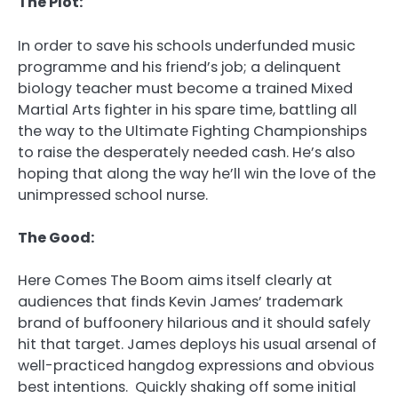
The Plot:
In order to save his schools underfunded music
programme and his friend’s job; a delinquent
biology teacher must become a trained Mixed
Martial Arts fighter in his spare time, battling all
the way to the Ultimate Fighting Championships
to raise the desperately needed cash. He’s also
hoping that along the way he’ll win the love of the
unimpressed school nurse.
The Good:
Here Comes The Boom aims itself clearly at
audiences that finds Kevin James’ trademark
brand of buffoonery hilarious and it should safely
hit that target. James deploys his usual arsenal of
well-practiced hangdog expressions and obvious
best intentions. Quickly shaking off some initial