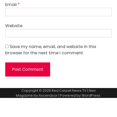
Email
*
Website
Save my name, email, and website in this
browser for the next time I comment.
Copyright © 2026
Red Carpet News TV
| Neo
Magazine by
Ascendoor
| Powered by
WordPress
.