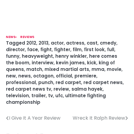
NEWS
REVIEWS
Tagged
2012
,
2013
,
actor
,
actress
,
cast
,
cmedy
,
director
,
face
,
fight
,
fighter
,
film
,
first look
,
full
,
funny
,
heavyweight
,
henry winkler
,
here comes
the boom
,
interview
,
kevin james
,
kick
,
king of
queens
,
match
,
mixed martial arts
,
mma
,
movie
,
new
,
news
,
octagon
,
official
,
premiere
,
professional
,
punch
,
red carpet
,
red carpet news
,
red carpet news tv
,
review
,
salma hayek
,
television
,
trailer
,
tv
,
ufc
,
ultimate fighting
championship
I Give It A Year Review
Wreck It Ralph Review
P
o