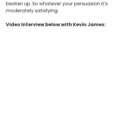
beaten up. So whatever your persuasion it’s
moderately satisfying.
Video Interview below with Kevin James: