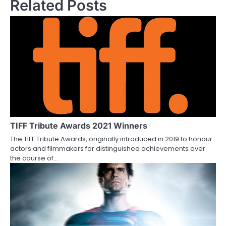
Related Posts
s
t
n
a
v
i
g
TIFF Tribute Awards 2021 Winners
a
The TIFF Tribute Awards, originally introduced in 2019 to honour
actors and filmmakers for distinguished achievements over
t
the course of…
i
o
n