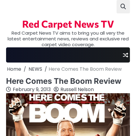
Skip
to
content
Red Carpet News TV
Red Carpet News TV aims to bring you all very the
latest entertainment news, reviews and exclusive red
carpet video coverage.
Home
NEWS
Here Comes The Boom Review
Here Comes The Boom Review
February 9, 2013
Russell Nelson