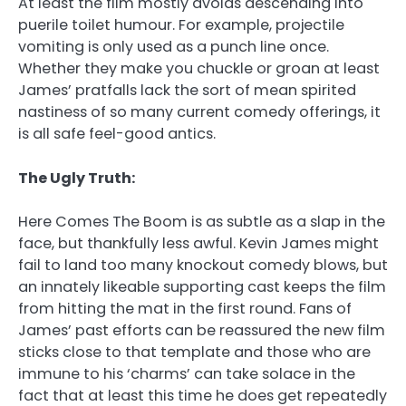
At least the film mostly avoids descending into
puerile toilet humour. For example, projectile
vomiting is only used as a punch line once.
Whether they make you chuckle or groan at least
James’ pratfalls lack the sort of mean spirited
nastiness of so many current comedy offerings, it
is all safe feel-good antics.
The Ugly Truth:
Here Comes The Boom is as subtle as a slap in the
face, but thankfully less awful. Kevin James might
fail to land too many knockout comedy blows, but
an innately likeable supporting cast keeps the film
from hitting the mat in the first round. Fans of
James’ past efforts can be reassured the new film
sticks close to that template and those who are
immune to his ‘charms’ can take solace in the
fact that at least this time he does get repeatedly