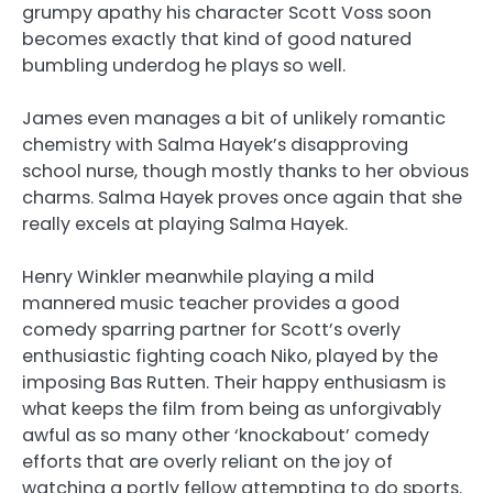
grumpy apathy his character Scott Voss soon
becomes exactly that kind of good natured
bumbling underdog he plays so well.
James even manages a bit of unlikely romantic
chemistry with Salma Hayek’s disapproving
school nurse, though mostly thanks to her obvious
charms. Salma Hayek proves once again that she
really excels at playing Salma Hayek.
Henry Winkler meanwhile playing a mild
mannered music teacher provides a good
comedy sparring partner for Scott’s overly
enthusiastic fighting coach Niko, played by the
imposing Bas Rutten. Their happy enthusiasm is
what keeps the film from being as unforgivably
awful as so many other ‘knockabout’ comedy
efforts that are overly reliant on the joy of
watching a portly fellow attempting to do sports.