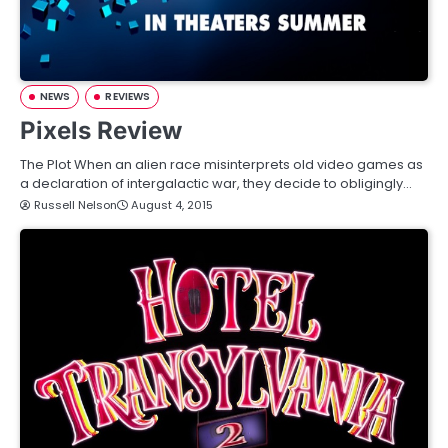
NEWS
REVIEWS
Pixels Review
The Plot When an alien race misinterprets old video games as
a declaration of intergalactic war, they decide to obligingly…
Russell Nelson
August 4, 2015