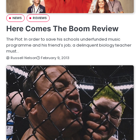
NEWS
REVIEWS
Here Comes The Boom Review
The Plot: In order to save his schools underfunded music
programme and his friend’s job; a delinquent biology teacher
must…
Russell Nelson
February 9, 2013