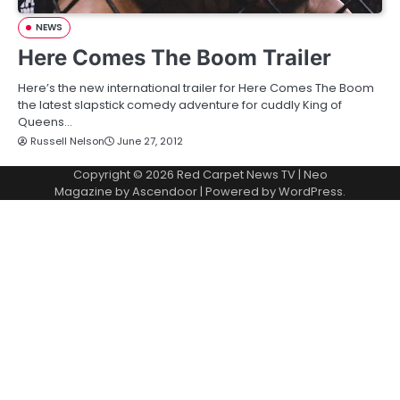
NEWS
Here Comes The Boom Trailer
Here’s the new international trailer for Here Comes The Boom
the latest slapstick comedy adventure for cuddly King of
Queens…
Russell Nelson
June 27, 2012
Copyright © 2026
Red Carpet News TV
| Neo
Magazine by
Ascendoor
| Powered by
WordPress
.