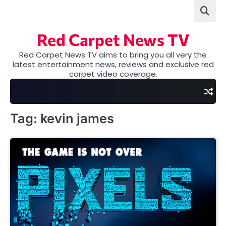
Skip
to
content
Red Carpet News TV
Red Carpet News TV aims to bring you all very the
latest entertainment news, reviews and exclusive red
carpet video coverage.
Tag:
kevin james