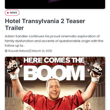
NEWS
Hotel Transylvania 2 Teaser
Trailer
Adam Sandler continues his proud cinematic exploration of
family dysfunction and accents of questionable origin with the
follow up to…
Russell Nelson
March 12, 2015