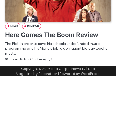
NEWS
REVIEWS
Here Comes The Boom Review
The Plot: In order to save his schools underfunded music
programme and his friend’s job; a delinquent biology teacher
must…
Russell Nelson
February 9, 2013
Copyright © 2026
Red Carpet News TV
| Neo
Magazine by
Ascendoor
| Powered by
WordPress
.