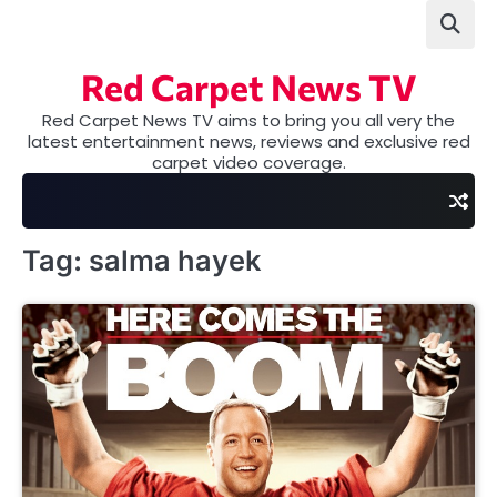
Skip
to
content
Red Carpet News TV
Red Carpet News TV aims to bring you all very the
latest entertainment news, reviews and exclusive red
carpet video coverage.
Tag:
salma hayek