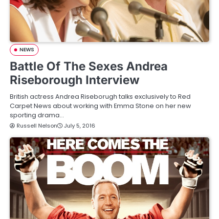
NEWS
Battle Of The Sexes Andrea
Riseborough Interview
British actress Andrea Riseborugh talks exclusively to Red
Carpet News about working with Emma Stone on her new
sporting drama…
Russell Nelson
July 5, 2016