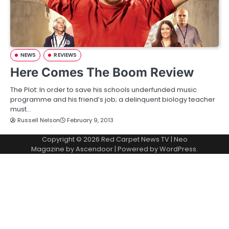
NEWS
REVIEWS
Here Comes The Boom Review
The Plot: In order to save his schools underfunded music
programme and his friend’s job; a delinquent biology teacher
must…
Russell Nelson
February 9, 2013
Copyright © 2026
Red Carpet News TV
| Neo
Magazine by
Ascendoor
| Powered by
WordPress
.