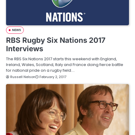
NEWS
RBS Rugby Six Nations 2017
Interviews
The RBS Six Nations 2017 starts this weekend with England,
Ireland, Wales, Scotland, Italy and France doing fierce battle
for national pride on a rugby field.…
Russell Nelson
February 2, 2017