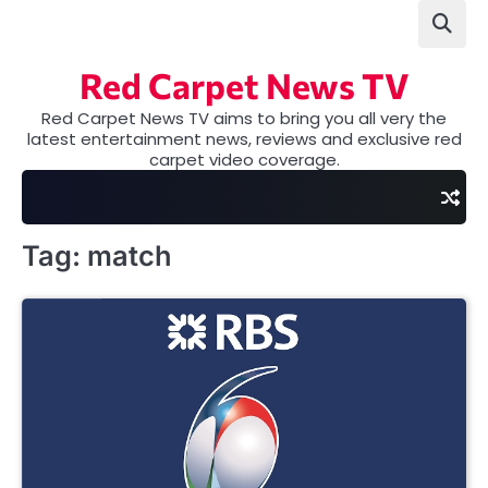
Skip
to
content
Red Carpet News TV
Red Carpet News TV aims to bring you all very the
latest entertainment news, reviews and exclusive red
carpet video coverage.
Tag:
match