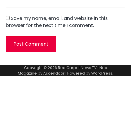
Save my name, email, and website in this
browser for the next time I comment.
Copyright © 2026
Red Carpet News TV
| Neo
Magazine by
Ascendoor
| Powered by
WordPress
.