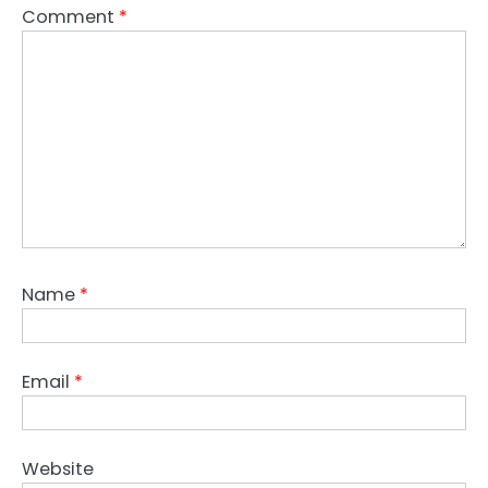
Comment
*
Name
*
Email
*
Website