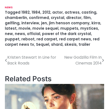
NEWS
Tagged
1982
,
1984
,
2012
,
actor
,
actress
,
casting
,
chamberlin
,
confirmed
,
crystal
,
director
,
film
,
gelfling
,
interview
,
jen
,
jim henson company
,
kirra
,
latest
,
movie
,
movie sequel
,
muppets
,
mystices
,
new
,
news
,
official
,
power of the dark crystal
,
puppet
,
reboot
,
red carpet
,
red carpet news
,
red
carpet news tv
,
Sequel
,
shard
,
skesis
,
trailer
Kristen Stewart In Line for
New Godzilla Film In
P
Back Roads
Cinemas 2014
o
s
Related Posts
t
n
a