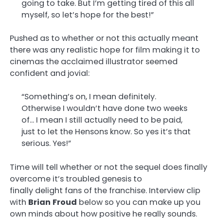
going to take. But I’m getting tired of this all
myself, so let’s hope for the best!”
Pushed as to whether or not this actually meant
there was any realistic hope for film making it to
cinemas the acclaimed illustrator seemed
confident and jovial:
“Something’s on, I mean definitely.
Otherwise I wouldn’t have done two weeks
of… I mean I still actually need to be paid,
just to let the Hensons know. So yes it’s that
serious. Yes!”
Time will tell whether or not the sequel does finally
overcome it’s troubled genesis to
finally delight fans of the franchise. Interview clip
with
Brian
Froud
below so you can make up you
own minds about how positive he really sounds.