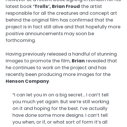
latest book
‘Trolls’, Brian Froud
the artist
responsible for all the creatures and concept art
behind the original film has confirmed that the
project is in fact still alive and that hopefully more
positive announcements may soon be
forthcoming.
Having previously released a handful of stunning
images to promote the film,
Brian
revealed that
he continues to work on the project and has
recently been producing more images for the
Henson Company
.
“I can let you in on a big secret… I can’t tell
you much yet again. But we’re still working
on it and hoping for the best. I’ve actually
have done some more designs. I can’t tell
you when, or if, or what sort of form it’s all