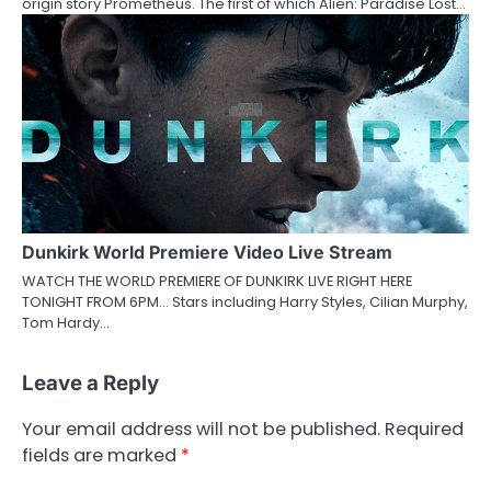
origin story Prometheus. The first of which Alien: Paradise Lost…
Dunkirk World Premiere Video Live Stream
WATCH THE WORLD PREMIERE OF DUNKIRK LIVE RIGHT HERE
TONIGHT FROM 6PM… Stars including Harry Styles, Cilian Murphy,
Tom Hardy…
Leave a Reply
Your email address will not be published.
Required
fields are marked
*