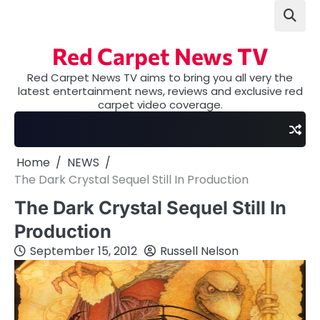
Skip
to
content
Red Carpet News TV
Red Carpet News TV aims to bring you all very the
latest entertainment news, reviews and exclusive red
carpet video coverage.
Home
NEWS
The Dark Crystal Sequel Still In Production
The Dark Crystal Sequel Still In
Production
September 15, 2012
Russell Nelson