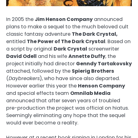
In 2005 the
Jim Henson Company
announced
plans to make a sequel to the much beloved cult
classic fantasy adventure
The Dark Crystal,
entitled
The Power of The Dark Crystal
. Based on
a script by original
Dark Crystal
screenwriter
David Odell
and his wife
Annette Duffy
, the
project
initially had director
Genndy Tartakovsky
attached, followed by the
Spierig Brothers
(
Daybreakers
), who have since also departed.
However earlier this year the
Henson Company
and special effects team
Omnilab Media
announced that after seven years of troubled
pre-production the project was official on hiatus.
Seemingly eliminating any hope that the sequel
would ever become a reality.
However at a recent book signing in London for his