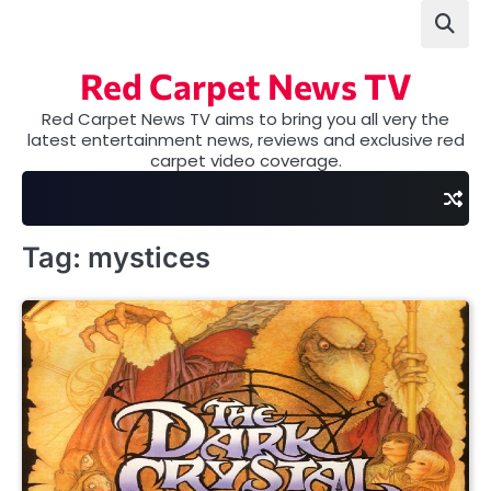
Skip
to
content
Red Carpet News TV
Red Carpet News TV aims to bring you all very the
latest entertainment news, reviews and exclusive red
carpet video coverage.
Tag:
mystices