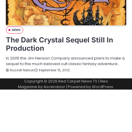
NEWS
The Dark Crystal Sequel Still In
Production
In 2005 the Jim Henson Company announced plans to make a
sequel to the much beloved cult classic fantasy adventure…
Russell Nelson
September 15, 2012
Copyright © 2026
Red Carpet News TV
| Neo
Magazine by
Ascendoor
| Powered by
WordPress
.