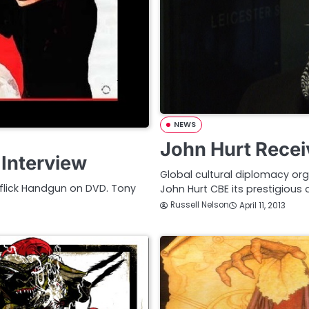
NEWS
John Hurt Recei
 Interview
Global cultural diplomacy or
e flick Handgun on DVD. Tony
John Hurt CBE its prestigious 
Russell Nelson
April 11, 2013