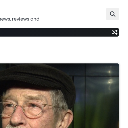
news, reviews and