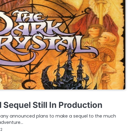
 Sequel Still In Production
pany announced plans to make a sequel to the much
 adventure…
12