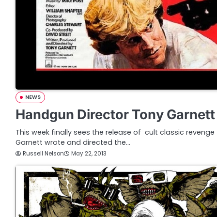
NEWS
Handgun Director Tony Garnett
This week finally sees the release of cult classic reveng
Garnett wrote and directed the…
Russell Nelson
May 22, 2013