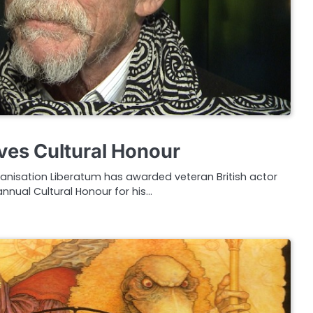
ves Cultural Honour
ganisation Liberatum has awarded veteran British actor
annual Cultural Honour for his…