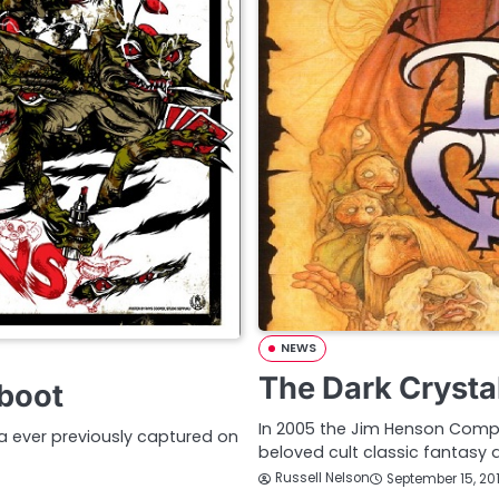
NEWS
The Dark Crystal
eboot
In 2005 the Jim Henson Com
a ever previously captured on
beloved cult classic fantasy
Russell Nelson
September 15, 20