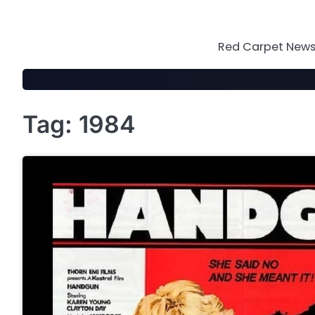
Skip
to
content
Red Carpet News 
Tag:
1984