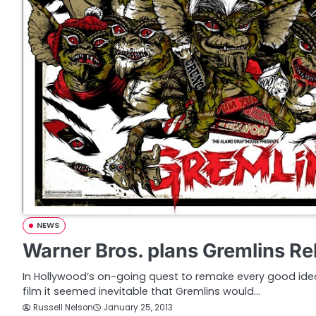
NEWS
Warner Bros. plans Gremlins R
In Hollywood’s on-going quest to remake every good ide
film it seemed inevitable that Gremlins would…
Russell Nelson
January 25, 2013