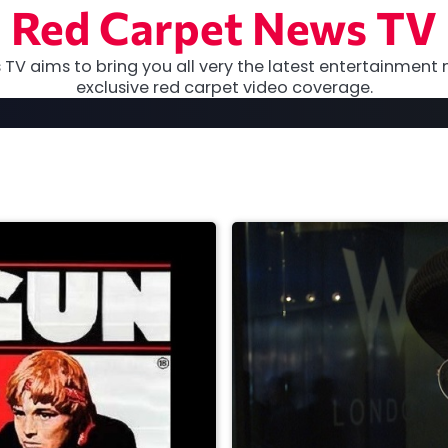
Red Carpet News TV
TV aims to bring you all very the latest entertainment 
exclusive red carpet video coverage.