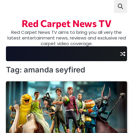
Skip
to
content
Red Carpet News TV
Red Carpet News TV aims to bring you all very the
latest entertainment news, reviews and exclusive red
carpet video coverage.
Tag:
amanda seyfired