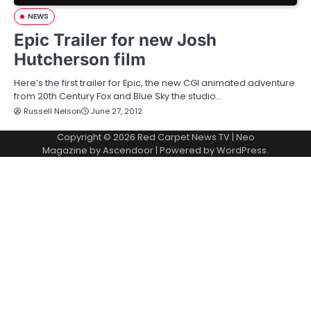
NEWS
Epic Trailer for new Josh
Hutcherson film
Here’s the first trailer for Epic, the new CGI animated adventure
from 20th Century Fox and Blue Sky the studio…
Russell Nelson
June 27, 2012
Copyright © 2026
Red Carpet News TV
| Neo
Magazine by
Ascendoor
| Powered by
WordPress
.