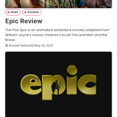
NEWS
REVIEWS
Epic Review
The Plot: Epic is an animated adventure loosely adapted from
William Joyce’s classic children’s book The Leaf Men and the
Brave…
Russell Nelson
May 22, 2013