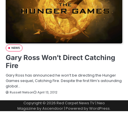
NEWS
Gary Ross Won’t Direct Catching
Fire
Gary Ross has announced he won’t be directing the Hunger
Games sequel, Catching Fire. Despite the first film’s astounding
global…
Russell Nelson
April 13, 2012
Copyright © 2026
Red Carpet News TV
| Neo
Magazine by
Ascendoor
| Powered by
WordPress
.