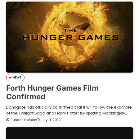
NEWS
Forth Hunger Games Film
Confirmed
Lionsgate has officially confirmed that it will follow the example
of the Twilight Saga and Harry Potter by splitting Mockingjay…
Russell Nelson
July 11, 2012