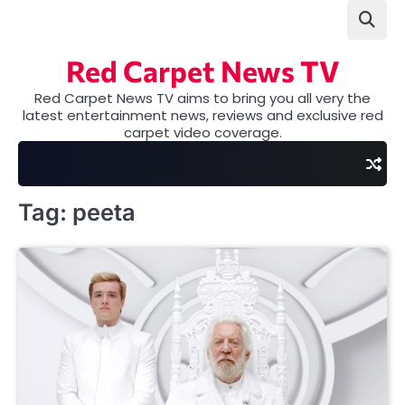
Skip
to
content
Red Carpet News TV
Red Carpet News TV aims to bring you all very the
latest entertainment news, reviews and exclusive red
carpet video coverage.
Tag:
peeta