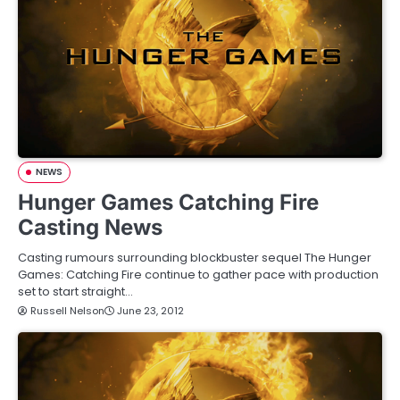
NEWS
Hunger Games Catching Fire
Casting News
Casting rumours surrounding blockbuster sequel The Hunger
Games: Catching Fire continue to gather pace with production
set to start straight…
Russell Nelson
June 23, 2012