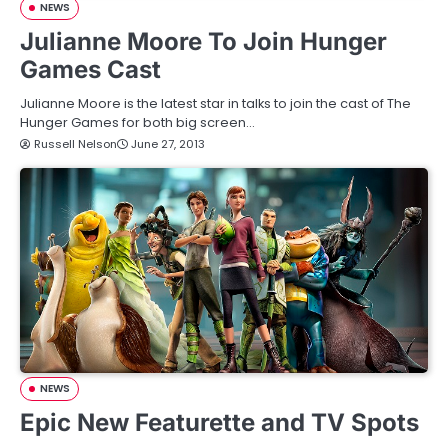
NEWS
Julianne Moore To Join Hunger
Games Cast
Julianne Moore is the latest star in talks to join the cast of The
Hunger Games for both big screen…
Russell Nelson
June 27, 2013
NEWS
Epic New Featurette and TV Spots