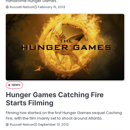
handsome Hunger Games…
Russell Nelson
February 15, 2013
NEWS
Hunger Games Catching Fire
Starts Filming
Filming has started on the first Hunger Games sequel Caching
Fire, with the film mainly set to shoot around Atlanta…
Russell Nelson
September 13, 2012