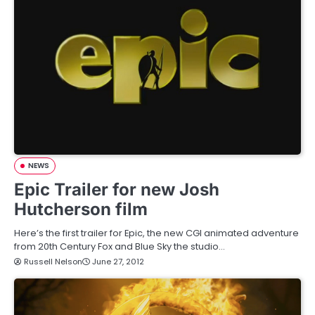
NEWS
Epic Trailer for new Josh
Hutcherson film
Here’s the first trailer for Epic, the new CGI animated adventure
from 20th Century Fox and Blue Sky the studio…
Russell Nelson
June 27, 2012