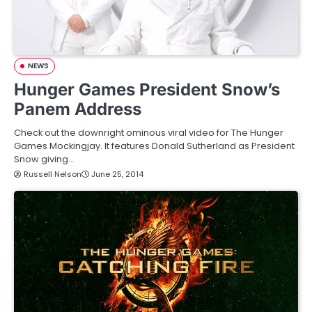
NEWS
Hunger Games President Snow’s
Panem Address
Check out the downright ominous viral video for The Hunger
Games Mockingjay. It features Donald Sutherland as President
Snow giving…
Russell Nelson
June 25, 2014