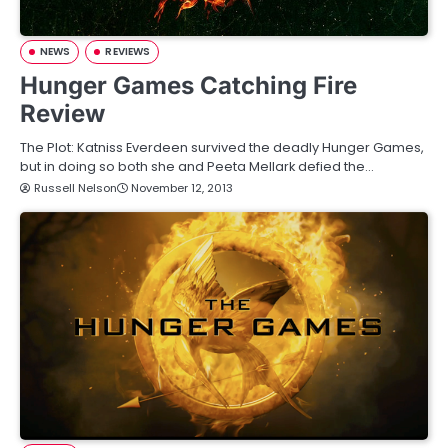
NEWS
REVIEWS
Hunger Games Catching Fire
Review
The Plot: Katniss Everdeen survived the deadly Hunger Games,
but in doing so both she and Peeta Mellark defied the…
Russell Nelson
November 12, 2013