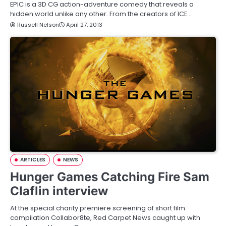
EPIC is a 3D CG action-adventure comedy that reveals a
hidden world unlike any other. From the creators of ICE…
Russell Nelson
April 27, 2013
ARTICLES
NEWS
Hunger Games Catching Fire Sam
Claflin interview
At the special charity premiere screening of short film
compilation Collabor8te, Red Carpet News caught up with