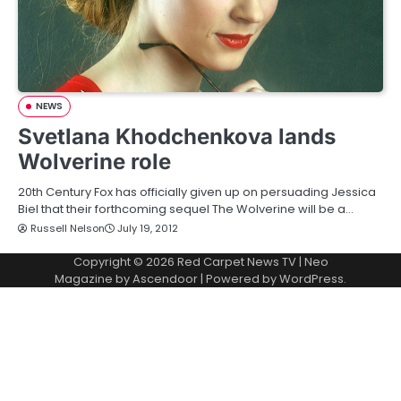
NEWS
Svetlana Khodchenkova lands
Wolverine role
20th Century Fox has officially given up on persuading Jessica
Biel that their forthcoming sequel The Wolverine will be a…
Russell Nelson
July 19, 2012
Copyright © 2026
Red Carpet News TV
| Neo
Magazine by
Ascendoor
| Powered by
WordPress
.