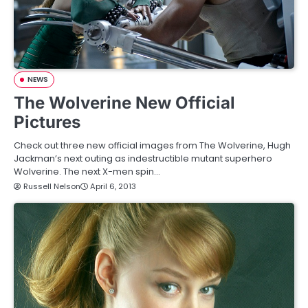
NEWS
The Wolverine New Official
Pictures
Check out three new official images from The Wolverine, Hugh
Jackman’s next outing as indestructible mutant superhero
Wolverine. The next X-men spin…
Russell Nelson
April 6, 2013