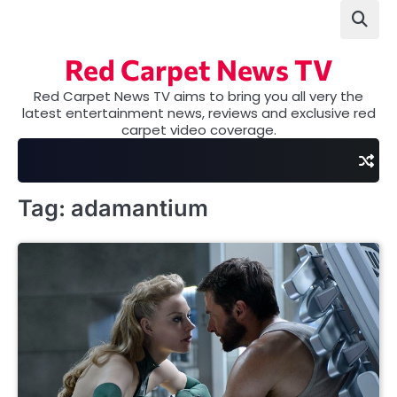
Skip
to
content
Red Carpet News TV
Red Carpet News TV aims to bring you all very the
latest entertainment news, reviews and exclusive red
carpet video coverage.
Tag:
adamantium