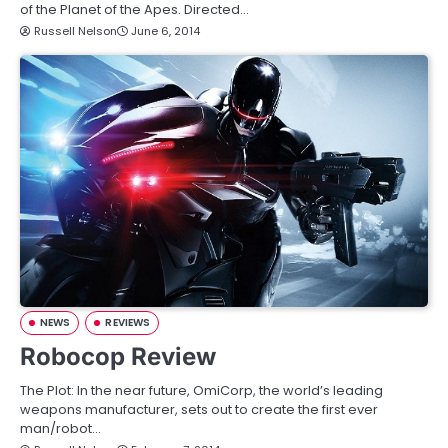
of the Planet of the Apes. Directed…
Russell Nelson
June 6, 2014
NEWS
REVIEWS
Robocop Review
The Plot: In the near future, OmiCorp, the world’s leading
weapons manufacturer, sets out to create the first ever
man/robot…