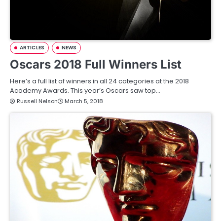
ARTICLES
NEWS
Oscars 2018 Full Winners List
Here’s a full list of winners in all 24 categories at the 2018
Academy Awards. This year’s Oscars saw top…
Russell Nelson
March 5, 2018