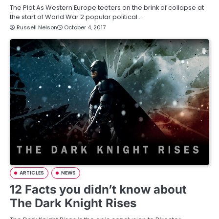
The Plot As Western Europe teeters on the brink of collapse at
the start of World War 2 popular political…
Russell Nelson
October 4, 2017
ARTICLES
NEWS
12 Facts you didn’t know about
The Dark Knight Rises