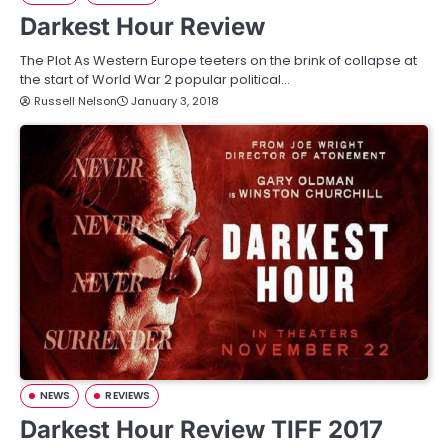
Darkest Hour Review
The Plot As Western Europe teeters on the brink of collapse at
the start of World War 2 popular political…
Russell Nelson
January 3, 2018
NEWS
REVIEWS
Darkest Hour Review TIFF 2017