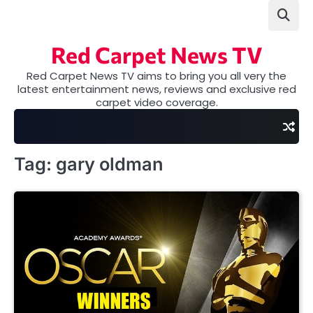
Skip
to
content
Red Carpet News TV
Red Carpet News TV aims to bring you all very the
latest entertainment news, reviews and exclusive red
carpet video coverage.
Tag:
gary oldman