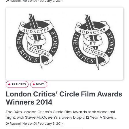
Russell Nelson
February 7, 2014
ARTICLES
NEWS
London Critics’ Circle Film Awards
Winners 2014
The 34th London Critics’s Circle Film Awards took place last
night, with Steve McQueen’s slavery biopic 12 Year A Slave…
Russell Nelson
February 3, 2014