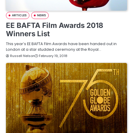
ARTICLES
NEWS
EE BAFTA Film Awards 2018
Winners List
This year’s EE BAFTA Film Awards have been handed out in
London at a star studded ceremony at the Royal…
Russell Nelson
February 19, 2018