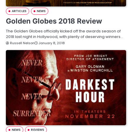
ARTICLES
NEWS
Golden Globes 2018 Review
The Golden Globes officially kicked off the awards season of
2018 last night in Hollywood, with plenty of deserving winners…
Russell Nelson
January 8, 2018
NEWS
REVIEWS