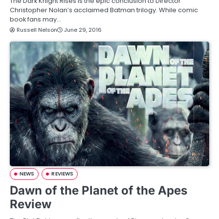
The Dark Knight Rises is the epic conclusion to Director
Christopher Nolan’s acclaimed Batman trilogy. While comic
book fans may…
Russell Nelson
June 29, 2016
NEWS
REVIEWS
Dawn of the Planet of the Apes
Review