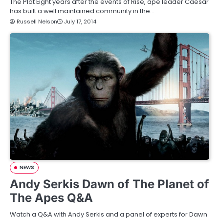
The Plot Eight years after the events of Rise, ape leader Caesar
has built a well maintained community in the…
Russell Nelson
July 17, 2014
NEWS
Andy Serkis Dawn of The Planet of
The Apes Q&A
Watch a Q&A with Andy Serkis and a panel of experts for Dawn