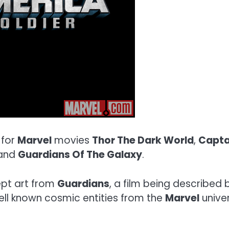
 for
Marvel
movies
Thor The Dark World
,
Capta
and
Guardians Of The Galaxy
.
cept art from
Guardians
, a film being described
ell known cosmic entities from the
Marvel
univer