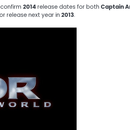
 confirm
2014
release dates for both
Captain A
or release next year in
2013
.