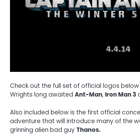
Check out the full set of official logos below
Wrights long awaited
Ant-Man
,
Iron Man 3
Also included below is the first official con
adventure that will introduce many of the w
grinning alien bad guy
Thanos.