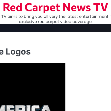
Red Carpet News TV
TV aims to bring you all very the latest entertainment 
exclusive red carpet video coverage.
ie Logos