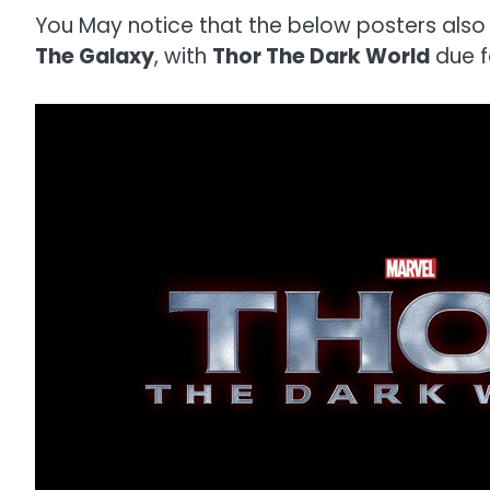
You May notice that the below posters also
The Galaxy
, with
Thor The Dark World
due f