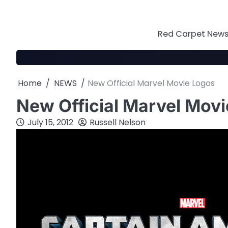
Skip
to
content
Red Carpet News 
Home
NEWS
New Official Marvel Movie Logos
New Official Marvel Mov
July 15, 2012
Russell Nelson