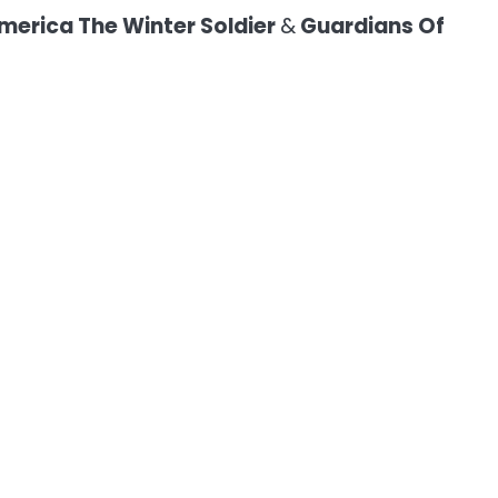
merica The Winter Soldier
&
Guardians Of