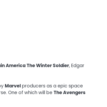
in America The Winter Soldier
, Edgar
 by
Marvel
producers as a epic space
se. One of which will be
The Avengers