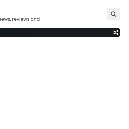
news, reviews and