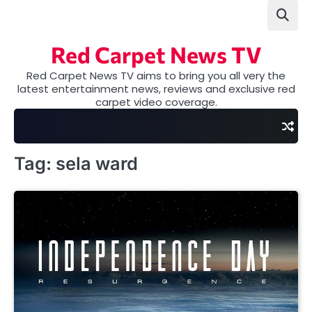
Skip
to
content
Red Carpet News TV
Red Carpet News TV aims to bring you all very the
latest entertainment news, reviews and exclusive red
carpet video coverage.
Tag:
sela ward