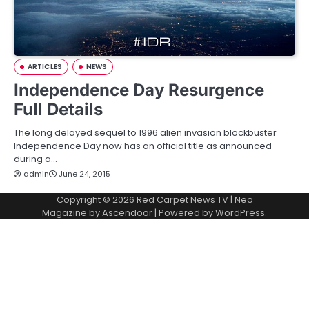
ARTICLES
NEWS
Independence Day Resurgence
Full Details
The long delayed sequel to 1996 alien invasion blockbuster
Independence Day now has an official title as announced
during a…
admin
June 24, 2015
Copyright © 2026
Red Carpet News TV
| Neo
Magazine by
Ascendoor
| Powered by
WordPress
.