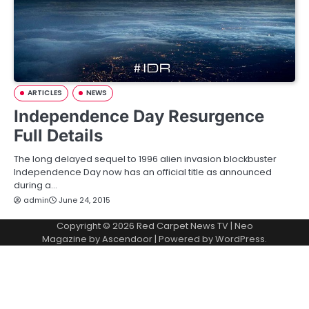
ARTICLES
NEWS
Independence Day Resurgence
Full Details
The long delayed sequel to 1996 alien invasion blockbuster
Independence Day now has an official title as announced
during a…
admin
June 24, 2015
Copyright © 2026
Red Carpet News TV
| Neo
Magazine by
Ascendoor
| Powered by
WordPress
.