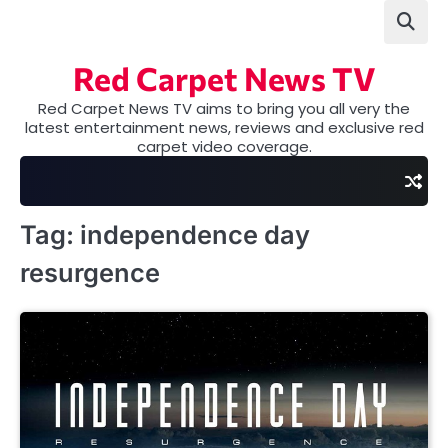
Skip
to
content
Red Carpet News TV
Red Carpet News TV aims to bring you all very the
latest entertainment news, reviews and exclusive red
carpet video coverage.
Tag:
independence day
resurgence