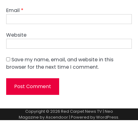
Email
*
Website
Save my name, email, and website in this
browser for the next time I comment.
Copyright © 2026
Red Carpet News TV
| Neo
Magazine by
Ascendoor
| Powered by
WordPress
.