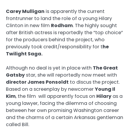
Carey Mulligan
is apparently the current
frontrunner to land the role of a young Hilary
Clinton in new film
Rodham
. The highly sought
after British actress is reportedly the “top choice”
for the producers behind the project, who
previously took credit/responsibility for t
he
Twilight Saga.
Although no deal is yet in place with
The Great
Gatsby
star, she will reportedly now meet with
director James Ponsoldt
to discus the project.
Based on a screenplay by newcomer
Young Il
Kim
, the film will apparently focus on
Hilary
as a
young lawyer, facing the dilemma of choosing
between her own promising Washington career
and the charms of a certain Arkansas gentleman
called Bill.