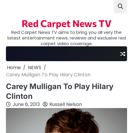
Skip
to
content
Red Carpet News TV
Red Carpet News TV aims to bring you all very the
latest entertainment news, reviews and exclusive red
carpet video coverage.
Home
NEWS
Carey Mulligan To Play Hilary Clinton
Carey Mulligan To Play Hilary
Clinton
June 6, 2013
Russell Nelson