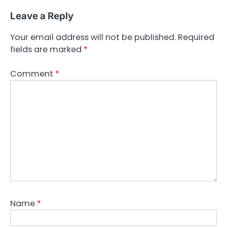
Leave a Reply
Your email address will not be published.
Required
fields are marked
*
Comment
*
Name
*