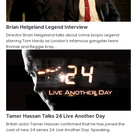
Brian Helgeland Legend Interview
Director Brian Helgeland talks about crime biopic Legend
starring Tom Hardy as London’s infamous gangster twins
Ronnie and Reggie Kray.…
Tamer Hassan Talks 24 Live Another Day
British actor Tamer Hassan confirmed that he has joined the
cast of new 24 series 24: Live Another Day. Speaking…