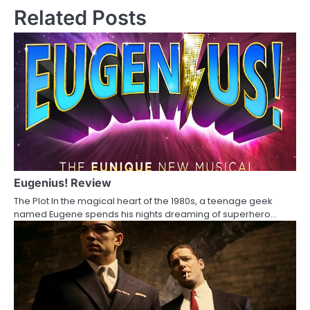
s
Related Posts
t
n
a
v
i
g
a
Eugenius! Review
The Plot In the magical heart of the 1980s, a teenage geek
t
named Eugene spends his nights dreaming of superhero…
i
o
n