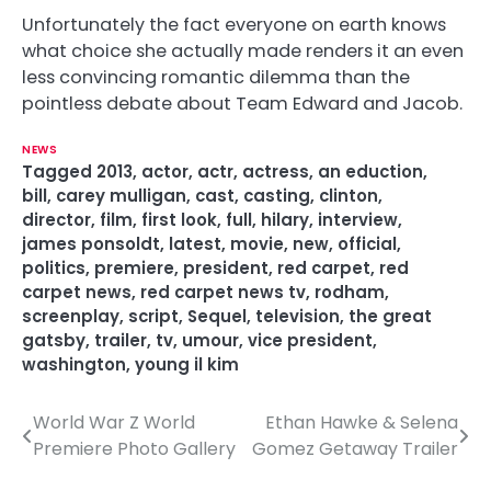
Unfortunately the fact everyone on earth knows
what choice she actually made renders it an even
less convincing romantic dilemma than the
pointless debate about Team Edward and Jacob.
NEWS
Tagged
2013
,
actor
,
actr
,
actress
,
an eduction
,
bill
,
carey mulligan
,
cast
,
casting
,
clinton
,
director
,
film
,
first look
,
full
,
hilary
,
interview
,
james ponsoldt
,
latest
,
movie
,
new
,
official
,
politics
,
premiere
,
president
,
red carpet
,
red
carpet news
,
red carpet news tv
,
rodham
,
screenplay
,
script
,
Sequel
,
television
,
the great
gatsby
,
trailer
,
tv
,
umour
,
vice president
,
washington
,
young il kim
World War Z World
Ethan Hawke & Selena
P
Premiere Photo Gallery
Gomez Getaway Trailer
o