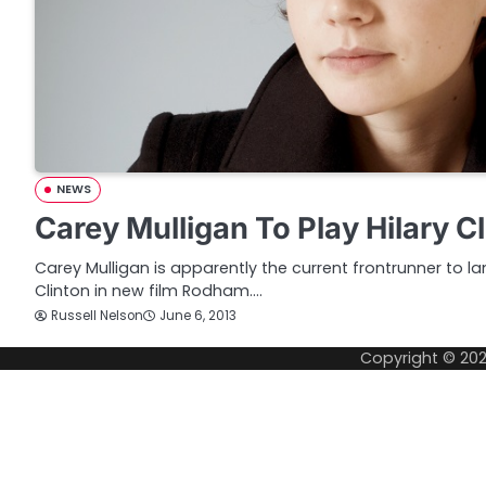
NEWS
Carey Mulligan To Play Hilary C
Carey Mulligan is apparently the current frontrunner to la
Clinton in new film Rodham.…
Russell Nelson
June 6, 2013
Copyright © 20