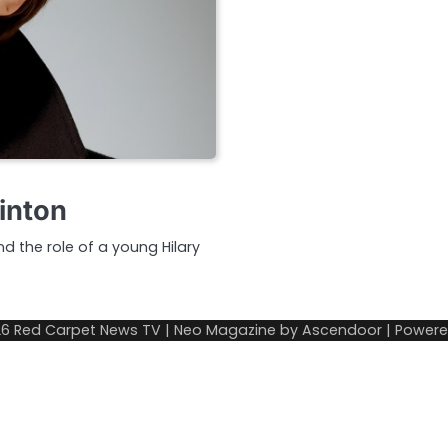
linton
nd the role of a young Hilary
26
Red Carpet News TV
| Neo Magazine by
Ascendoor
| Power