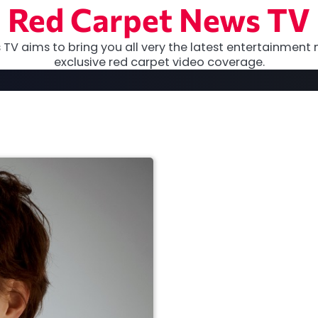
Red Carpet News TV
TV aims to bring you all very the latest entertainment 
exclusive red carpet video coverage.