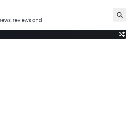
news, reviews and