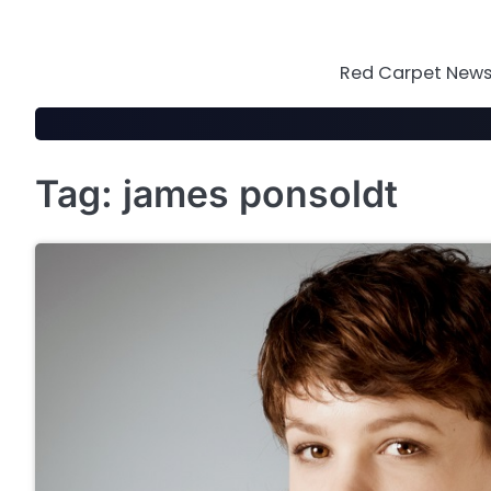
Skip
to
content
Red Carpet News 
Tag:
james ponsoldt