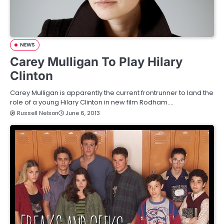
NEWS
Carey Mulligan To Play Hilary
Clinton
Carey Mulligan is apparently the current frontrunner to land the
role of a young Hilary Clinton in new film Rodham.…
Russell Nelson
June 6, 2013