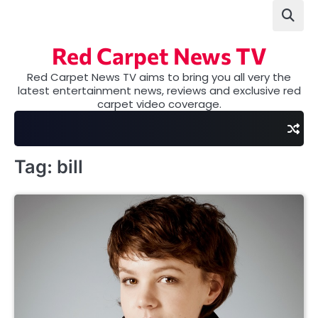
Skip
to
content
Red Carpet News TV
Red Carpet News TV aims to bring you all very the
latest entertainment news, reviews and exclusive red
carpet video coverage.
Tag:
bill