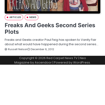
ARTICLES
NEWS
Freaks And Geeks Second Series
Plots
Freaks and Geeks creator Paul Feig has spoken to Vanity Fair
about what would have happened during the second series…
Russell Nelson
December 6, 2012
Copyright © 2026
Red Carpet News TV
| Neo
Magazine by
Ascendoor
| Powered by
WordPress
.