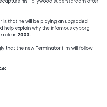
 recapture his Hollywood superstardom after
r is that he will be playing an upgraded
ld help explain why the infamous cyborg
e role in
2003.
y that the new Terminator film will follow
ce: