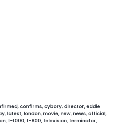
nfirmed
,
confirms
,
cybory
,
director
,
eddie
ay
,
latest
,
london
,
movie
,
new
,
news
,
official
,
 on
,
t-1000
,
t-800
,
television
,
terminator
,