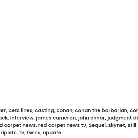
ger
,
bets lines
,
casting
,
conan
,
conan the barbarian
,
co
back
,
interview
,
james cameron
,
john cnnor
,
judgment d
d carpet news
,
red carpet news tv
,
Sequel
,
skynet
,
still
triplets
,
tv
,
twins
,
update