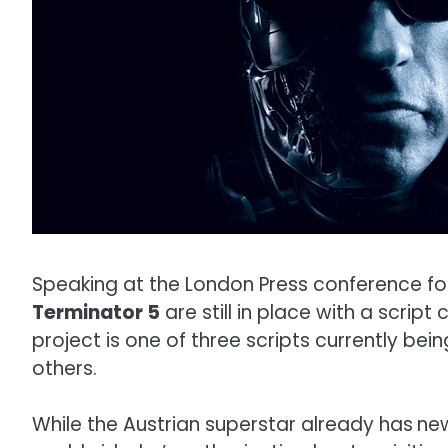
Speaking at the London Press conference for
Terminator 5
are still in place with a scrip
project is one of three scripts currently bein
others.
While the Austrian superstar already has
ne