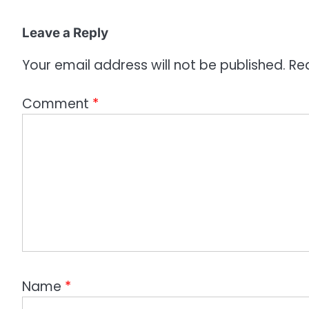
o
Leave a Reply
n
Your email address will not be published.
Re
Comment
*
Name
*