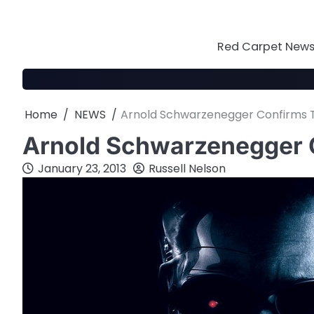
Skip
to
content
Red Carpet News 
Home
NEWS
Arnold Schwarzenegger Confirms 
Arnold Schwarzenegger 
January 23, 2013
Russell Nelson