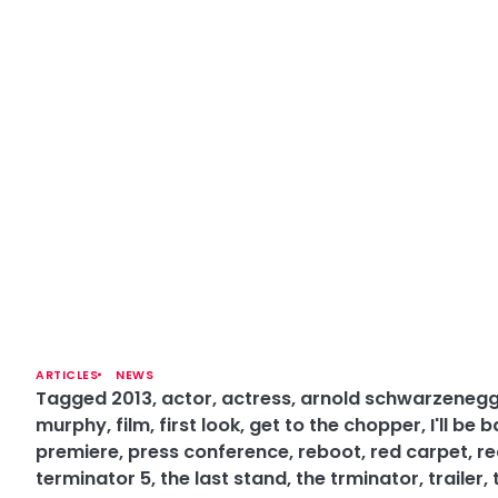
ARTICLES
NEWS
Tagged
2013
,
actor
,
actress
,
arnold schwarzeneg
murphy
,
film
,
first look
,
get to the chopper
,
I'll be 
premiere
,
press conference
,
reboot
,
red carpet
,
re
terminator 5
,
the last stand
,
the trminator
,
trailer
,