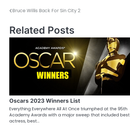
Bruce Willis Back For Sin City 2
P
o
Related Posts
s
t
n
a
v
i
g
Oscars 2023 Winners List
a
Everything Everywhere All At Once triumphed at the 95th
Academy Awards with a major sweep that included best
t
actress, best…
i