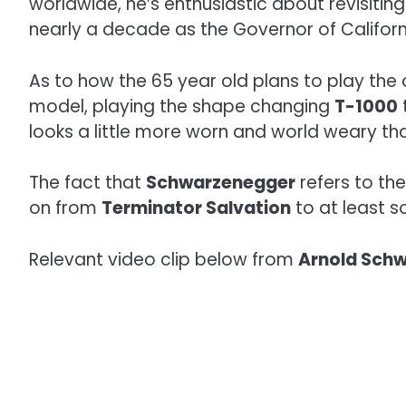
worldwide, he’s enthusiastic about revisiti
nearly a decade as the Governor of Californ
As to how the 65 year old plans to play the
model, playing the shape changing
T-1000
looks a little more worn and world weary th
The fact that
Schwarzenegger
refers to th
on from
Terminator Salvation
to at least s
Relevant video clip below from
Arnold Sch