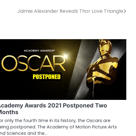
Jaimie Alexander Reveals Thor Love Triangle
Academy Awards 2021 Postponed Two
Months
or only the fourth time in its history, the Oscars are
eing postponed. The Academy of Motion Picture Arts
nd Sciences and the…