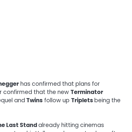
negger
has confirmed that plans for
star confirmed that the new
Terminator
quel and
Twins
follow up
Triplets
being the
he Last Stand
already hitting cinemas