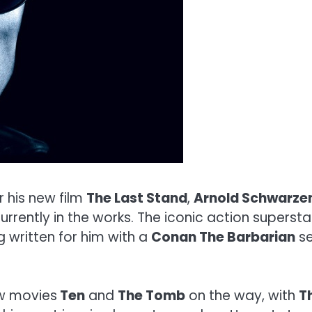
 his new film
The Last Stand
,
Arnold Schwarze
t currently in the works. The iconic action super
g written for him with a
Conan The Barbarian
se
w movies
Ten
and
The Tomb
on the way, with
T