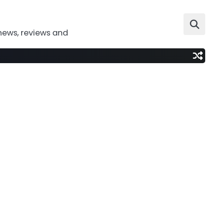
news, reviews and