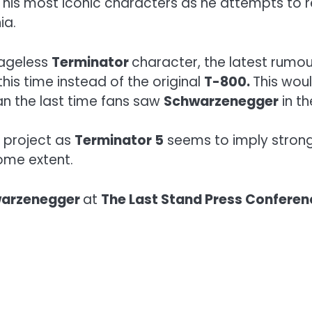
ng his most iconic characters as he attempts to
ia.
 ageless
Terminator
character, the latest rumou
this time instead of the original
T-800.
This wou
an the last time fans saw
Schwarzenegger
in th
e project as
Terminator 5
seems to imply strongl
ome extent.
warzenegger
at
The Last Stand Press Conferen