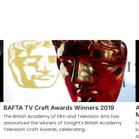
BAFTA TV Craft Awards Winners 2019
The British Academy of Film and Television Arts has
announced the winners of tonight’s British Academy
F
Television Craft Awards, celebrating…
b
a