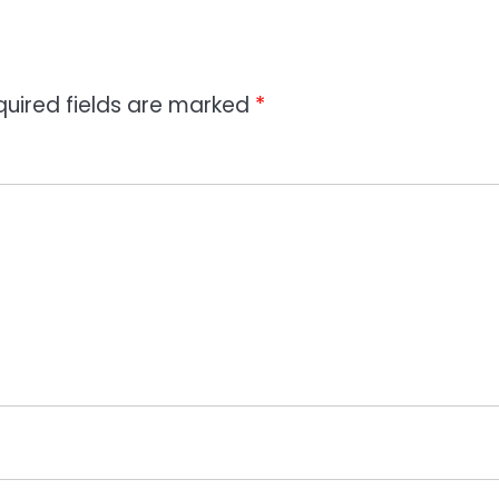
quired fields are marked
*