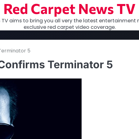
Red Carpet News TV
TV aims to bring you all very the latest entertainment 
exclusive red carpet video coverage.
Terminator 5
Confirms Terminator 5