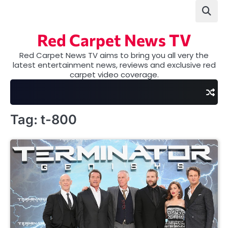
Skip
to
content
Red Carpet News TV
Red Carpet News TV aims to bring you all very the
latest entertainment news, reviews and exclusive red
carpet video coverage.
Tag:
t-800