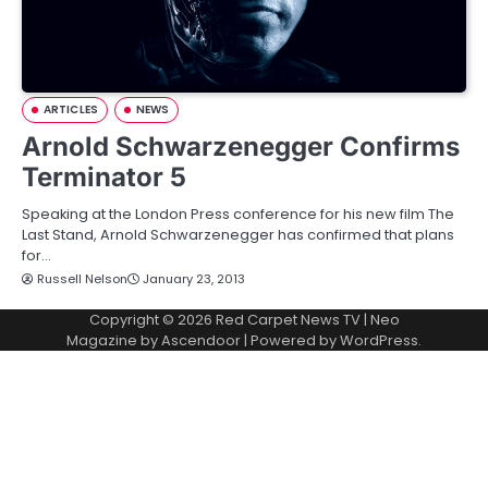
ARTICLES
NEWS
Arnold Schwarzenegger Confirms
Terminator 5
Speaking at the London Press conference for his new film The
Last Stand, Arnold Schwarzenegger has confirmed that plans
for…
Russell Nelson
January 23, 2013
Copyright © 2026
Red Carpet News TV
| Neo
Magazine by
Ascendoor
| Powered by
WordPress
.