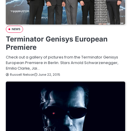
NEWS
Terminator Genisys European
Premiere
Check out a gallery of pictures from the Terminator Genisys
European Premiere in Berlin. Stars Arnold Schwarzenegger,
Emilia Clarke, Jai…
Russell Nelson
June 22, 2015